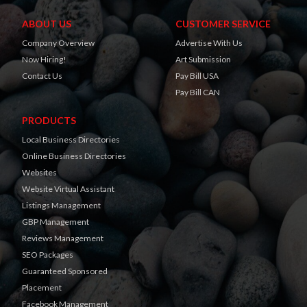
ABOUT US
CUSTOMER SERVICE
Company Overview
Advertise With Us
Now Hiring!
Art Submission
Contact Us
Pay Bill USA
Pay Bill CAN
PRODUCTS
Local Business Directories
Online Business Directories
Websites
Website Virtual Assistant
Listings Management
GBP Management
Reviews Management
SEO Packages
Guaranteed Sponsored
Placement
Facebook Management