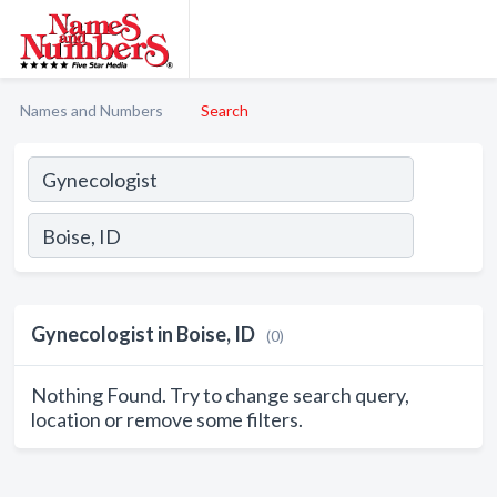
Names and Numbers
Search
Gynecologist in Boise, ID
(0)
Nothing Found. Try to change search query,
location or remove some filters.