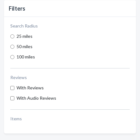
Filters
Search Radius
25 miles
50 miles
100 miles
Reviews
With Reviews
With Audio Reviews
Items