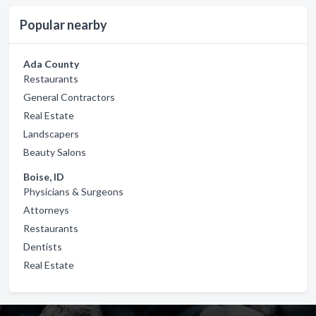
Popular nearby
Ada County
Restaurants
General Contractors
Real Estate
Landscapers
Beauty Salons
Boise, ID
Physicians & Surgeons
Attorneys
Restaurants
Dentists
Real Estate