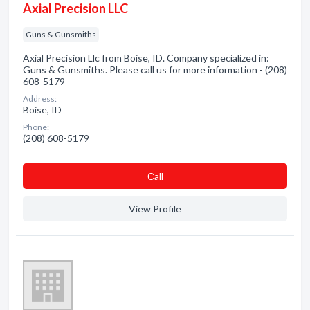
Axial Precision LLC
Guns & Gunsmiths
Axial Precision Llc from Boise, ID. Company specialized in:
Guns & Gunsmiths. Please call us for more information - (208)
608-5179
Address:
Boise, ID
Phone:
(208) 608-5179
Сall
View Profile