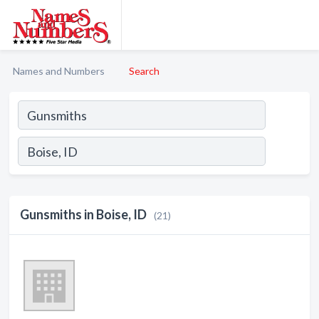
Names and Numbers
Search
Gunsmiths in Boise, ID
(21)