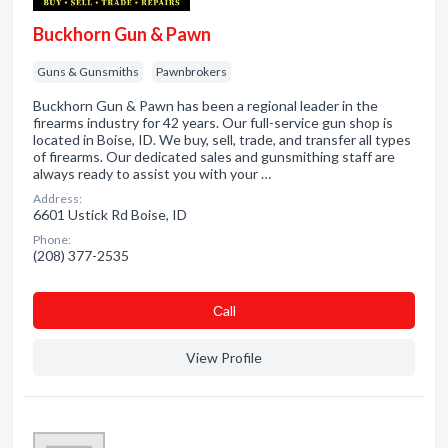
Buckhorn Gun & Pawn
Guns & Gunsmiths
Pawnbrokers
Buckhorn Gun & Pawn has been a regional leader in the
firearms industry for 42 years. Our full-service gun shop is
located in Boise, ID. We buy, sell, trade, and transfer all types
of firearms. Our dedicated sales and gunsmithing staff are
always ready to assist you with your …
Address:
6601 Ustick Rd Boise, ID
Phone:
(208) 377-2535
Сall
View Profile