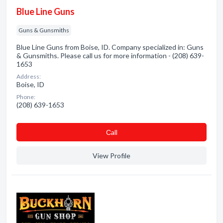
Blue Line Guns
Guns & Gunsmiths
Blue Line Guns from Boise, ID. Company specialized in: Guns
& Gunsmiths. Please call us for more information - (208) 639-
1653
Address:
Boise, ID
Phone:
(208) 639-1653
Сall
View Profile