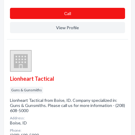
Сall
View Profile
Lionheart Tactical
Guns & Gunsmiths
Lionheart Tactical from Boise, ID. Company specialized in:
Guns & Gunsmiths. Please call us for more information - (208)
608-5000
Address:
Boise, ID
Phone: