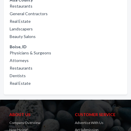
Restaurants
General Contractors
Real Estate
Landscapers
Beauty Salons
Boise, ID
Physicians & Surgeons
Attorneys
Restaurants
Dentists
Real Estate
ABOUT US
CUSTOMER SERVICE
Company Overview
Advertise With Us
Now Hiring!
Art Submission