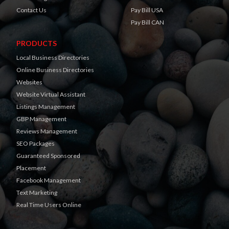
Contact Us
Pay Bill USA
Pay Bill CAN
PRODUCTS
Local Business Directories
Online Business Directories
Websites
Website Virtual Assistant
Listings Management
GBP Management
Reviews Management
SEO Packages
Guaranteed Sponsored
Placement
Facebook Management
Text Marketing
Real Time Users Online