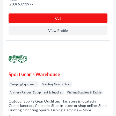
(208) 639-1977
Сall
View Profile
Sportsman's Warehouse
Camping Equipment
Sporting Goods Store
Archery Ranges, Equipment & Supplies
Fishing Supplies & Tackle
Outdoor Sports Gear Outfitter. This store is located in
Grand Junction, Colorado. Shop in-store or shop online. Shop
Hunting, Shooting Sports, Fishing, Camping & More.