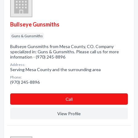
Bullseye Gunsmiths
Guns & Gunsmiths
Bullseye Gunsmiths from Mesa County, CO. Company
specialized in: Guns & Gunsmiths. Please call us for more
information - (970) 245-8896
Address:
Serving Mesa County and the surrounding area
Phone:
(970) 245-8896
Сall
View Profile