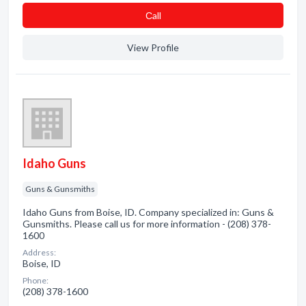
Сall
View Profile
Idaho Guns
Guns & Gunsmiths
Idaho Guns from Boise, ID. Company specialized in: Guns &
Gunsmiths. Please call us for more information - (208) 378-
1600
Address:
Boise, ID
Phone:
(208) 378-1600