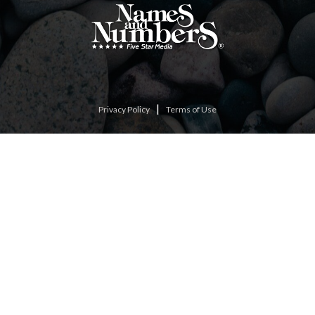
|
Privacy Policy
Terms of Use