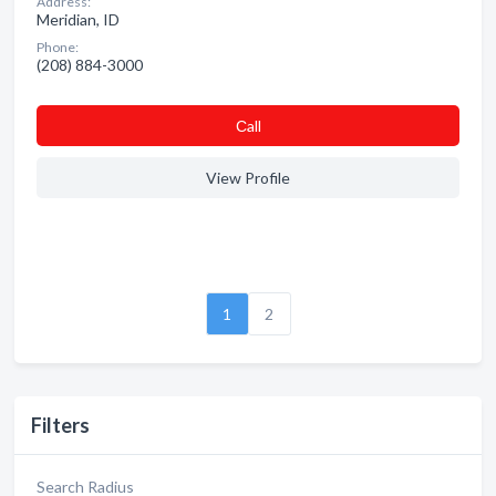
Address:
Meridian, ID
Phone:
(208) 884-3000
Сall
View Profile
1
2
Filters
Search Radius