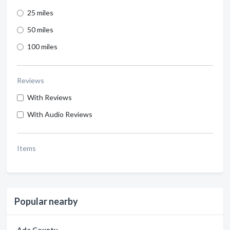
25 miles
50 miles
100 miles
Reviews
With Reviews
With Audio Reviews
Items
Popular nearby
Ada County