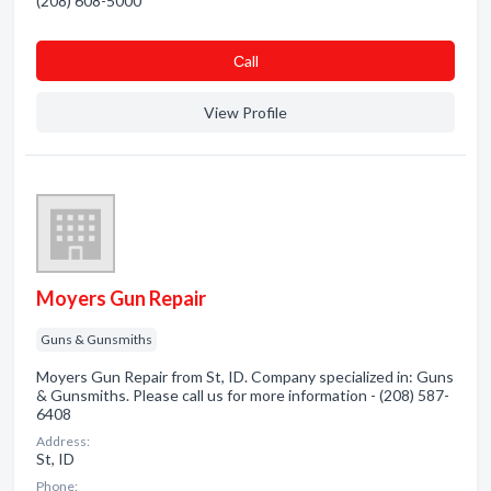
(208) 608-5000
Сall
View Profile
Moyers Gun Repair
Guns & Gunsmiths
Moyers Gun Repair from St, ID. Company specialized in: Guns
& Gunsmiths. Please call us for more information - (208) 587-
6408
Address:
St, ID
Phone: