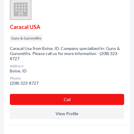
Caracal USA
Guns & Gunsmiths
Caracal Usa from Boise, ID. Company specialized in: Guns &
Gunsmiths. Please call us for more information - (208) 323-
8727
Address:
Boise, ID
Phone:
(208) 323-8727
Сall
View Profile