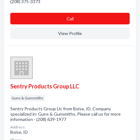
(208) 375-3373
Сall
View Profile
Sentry Products Group LLC
Guns & Gunsmiths
Sentry Products Group Llc from Boise, ID. Company
specialized in: Guns & Gunsmiths. Please call us for more
information - (208) 639-1977
Address:
Boise, ID
Phone: