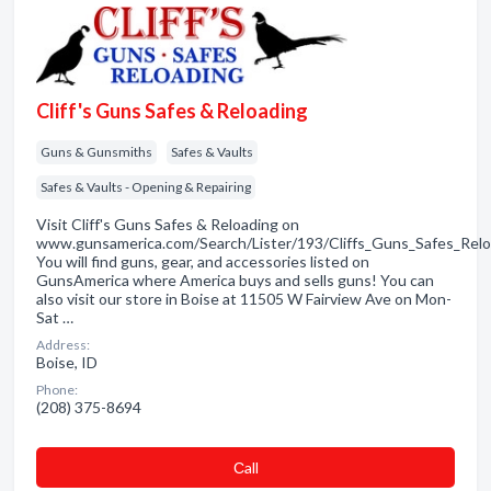
Cliff's Guns Safes & Reloading
Guns & Gunsmiths
Safes & Vaults
Safes & Vaults - Opening & Repairing
Visit Cliff's Guns Safes & Reloading on
www.gunsamerica.com/Search/Lister/193/Cliffs_Guns_Safes_Relo
You will find guns, gear, and accessories listed on
GunsAmerica where America buys and sells guns! You can
also visit our store in Boise at 11505 W Fairview Ave on Mon-
Sat …
Address:
Boise, ID
Phone:
(208) 375-8694
Сall