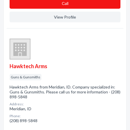
Сall
View Profile
Hawktech Arms
Guns & Gunsmiths
Hawktech Arms from Meridian, ID. Company specialized in:
Guns & Gunsmiths. Please call us for more information - (208)
898-5848
Address:
Meridian, ID
Phone:
(208) 898-5848