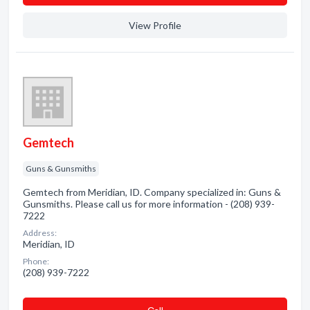
View Profile
Gemtech
Guns & Gunsmiths
Gemtech from Meridian, ID. Company specialized in: Guns &
Gunsmiths. Please call us for more information - (208) 939-
7222
Address:
Meridian, ID
Phone:
(208) 939-7222