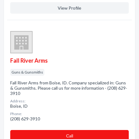
View Profile
Fall River Arms
Guns & Gunsmiths
Fall River Arms from Boise, ID. Company specialized in: Guns
& Gunsmiths. Please call us for more information - (208) 629-
3910
Address:
Boise, ID
Phone:
(208) 629-3910
Сall