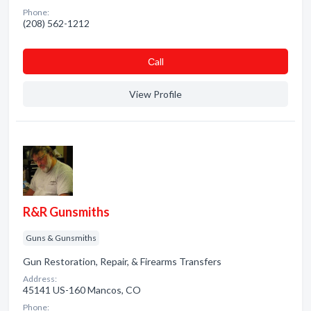
Phone:
(208) 562-1212
Сall
View Profile
R&R Gunsmiths
Guns & Gunsmiths
Gun Restoration, Repair, & Firearms Transfers
Address:
45141 US-160 Mancos, CO
Phone: