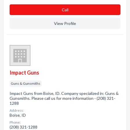
Сall
View Profile
Impact Guns
Guns & Gunsmiths
Impact Guns from Boise, ID. Company specialized in: Guns &
Gunsmiths. Please call us for more information - (208) 321-
1288
Address:
Boise, ID
Phone:
(208) 321-1288