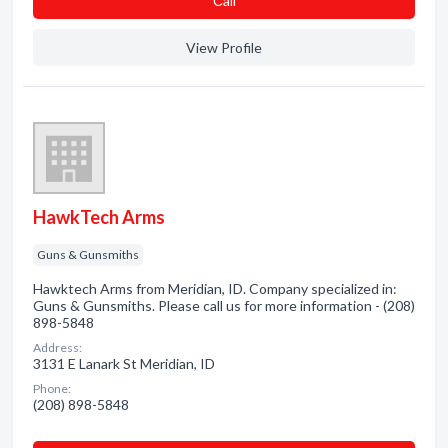
Сall
View Profile
HawkTech Arms
Guns & Gunsmiths
Hawktech Arms from Meridian, ID. Company specialized in:
Guns & Gunsmiths. Please call us for more information - (208)
898-5848
Address:
3131 E Lanark St Meridian, ID
Phone:
(208) 898-5848