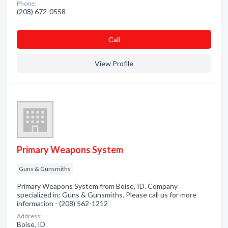
Phone:
(208) 672-0558
Сall
View Profile
Primary Weapons System
Guns & Gunsmiths
Primary Weapons System from Boise, ID. Company
specialized in: Guns & Gunsmiths. Please call us for more
information - (208) 562-1212
Address:
Boise, ID