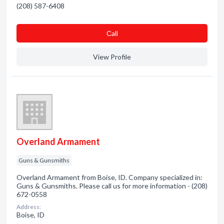
(208) 587-6408
Сall
View Profile
Overland Armament
Guns & Gunsmiths
Overland Armament from Boise, ID. Company specialized in:
Guns & Gunsmiths. Please call us for more information - (208)
672-0558
Address:
Boise, ID