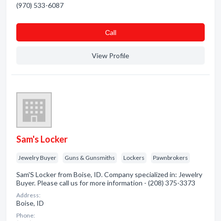
(970) 533-6087
Сall
View Profile
Sam's Locker
Jewelry Buyer
Guns & Gunsmiths
Lockers
Pawnbrokers
Sam'S Locker from Boise, ID. Company specialized in: Jewelry
Buyer. Please call us for more information - (208) 375-3373
Address:
Boise, ID
Phone: