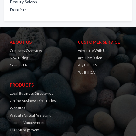
Beauty Salons
Dentists
ABOUT US
CUSTOMER SERVICE
Company Overview
Advertise With Us
Now Hiring!
Art Submission
Contact Us
Pay Bill USA
Pay Bill CAN
PRODUCTS
Local Business Directories
Online Business Directories
Websites
Website Virtual Assistant
Listings Management
GBP Management