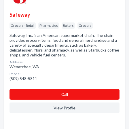
Safeway
Grocers - Retail
Pharmacies
Bakers
Grocers
Safeway, Inc. is an American supermarket chain. The chain
provides grocery items, food and general merchandise and a
variety of specialty departments, such as bakery,
delicatessen, floral and pharmacy, as well as Starbucks coffee
shops, and vehicle fuel centers.
Address:
Wenatchee, WA
Phone:
(509) 548-5811
Сall
View Profile