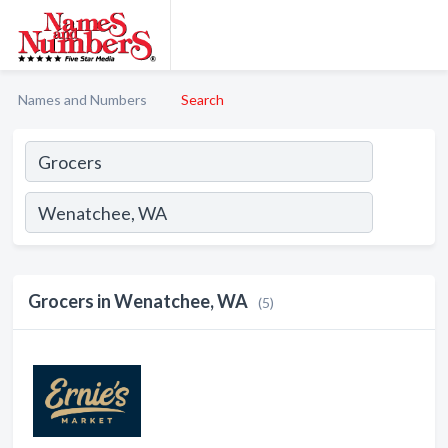
Names and Numbers
Search
Grocers in Wenatchee, WA
(5)