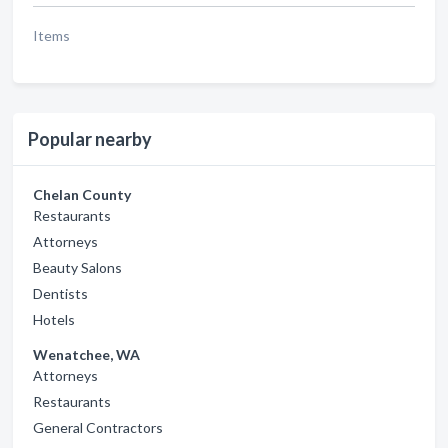
Items
Popular nearby
Chelan County
Restaurants
Attorneys
Beauty Salons
Dentists
Hotels
Wenatchee, WA
Attorneys
Restaurants
General Contractors