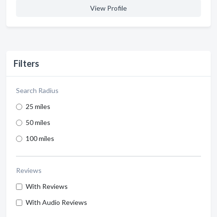
View Profile
Filters
Search Radius
25 miles
50 miles
100 miles
Reviews
With Reviews
With Audio Reviews