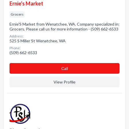
Ernie's Market
Grocers
Ernie'S Market from Wenatchee, WA. Company specialized in:
Grocers. Please call us for more information - (509) 662-6533
Address:
525 S Miller St Wenatchee, WA
Phone:
(509) 662-6533
Сall
View Profile