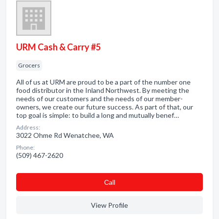
URM Cash & Carry #5
Grocers
All of us at URM are proud to be a part of the number one
food distributor in the Inland Northwest. By meeting the
needs of our customers and the needs of our member-
owners, we create our future success. As part of that, our
top goal is simple: to build a long and mutually benef…
Address:
3022 Ohme Rd Wenatchee, WA
Phone:
(509) 467-2620
Сall
View Profile