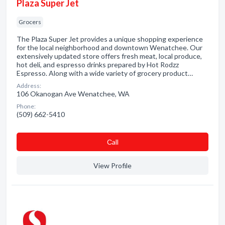
Plaza Super Jet
Grocers
The Plaza Super Jet provides a unique shopping experience
for the local neighborhood and downtown Wenatchee. Our
extensively updated store offers fresh meat, local produce,
hot deli, and espresso drinks prepared by Hot Rodzz
Espresso. Along with a wide variety of grocery product…
Address:
106 Okanogan Ave Wenatchee, WA
Phone:
(509) 662-5410
Сall
View Profile