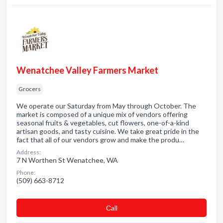
Wenatchee Valley Farmers Market
Grocers
We operate our Saturday from May through October. The
market is composed of a unique mix of vendors offering
seasonal fruits & vegetables, cut flowers, one-of-a-kind
artisan goods, and tasty cuisine. We take great pride in the
fact that all of our vendors grow and make the produ…
Address:
7 N Worthen St Wenatchee, WA
Phone:
(509) 663-8712
Сall