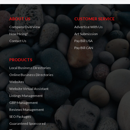
ABOUT US
CUSTOMER SERVICE
Company Overview
Advertise With Us
Now Hiring!
Art Submission
Contact Us
Pay Bill USA
Pay Bill CAN
PRODUCTS
Local Business Directories
Online Business Directories
Websites
Website Virtual Assistant
Listings Management
GBP Management
Reviews Management
SEO Packages
Guaranteed Sponsored