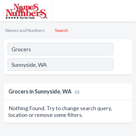
Names and Numbers
Search
Grocers in Sunnyside, WA
(0)
Nothing Found. Try to change search query,
location or remove some filters.