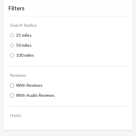
Filters
Search Radius
25 miles
50 miles
100 miles
Reviews
With Reviews
With Audio Reviews
Items