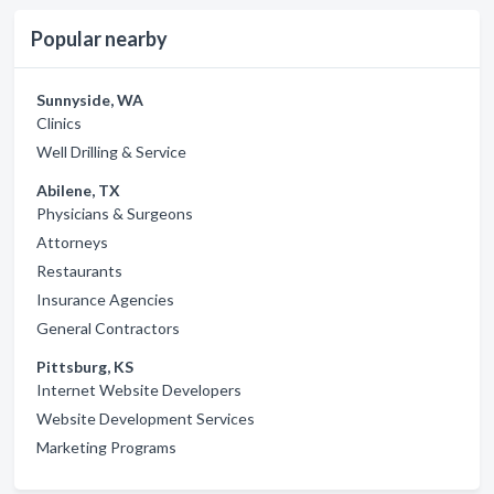
Popular nearby
Sunnyside, WA
Clinics
Well Drilling & Service
Abilene, TX
Physicians & Surgeons
Attorneys
Restaurants
Insurance Agencies
General Contractors
Pittsburg, KS
Internet Website Developers
Website Development Services
Marketing Programs