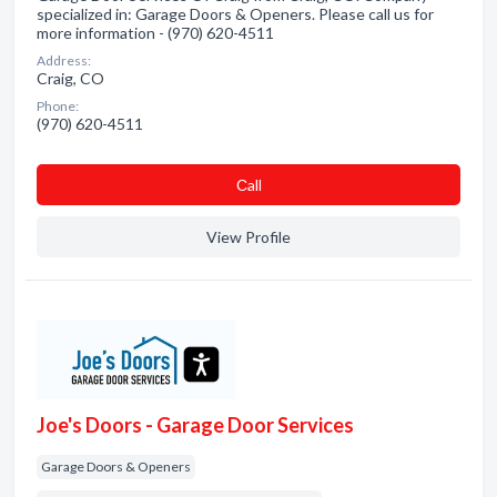
specialized in: Garage Doors & Openers. Please call us for
more information - (970) 620-4511
Address:
Craig, CO
Phone:
(970) 620-4511
Сall
View Profile
Joe's Doors - Garage Door Services
Garage Doors & Openers