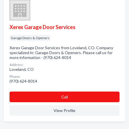
Xerex Garage Door Services
Garage Doors & Openers
Xerex Garage Door Services from Loveland, CO. Company
specialized in: Garage Doors & Openers. Please call us for
more information - (970) 624-8014
Address:
Loveland, CO
Phone:
(970) 624-8014
Сall
View Profile