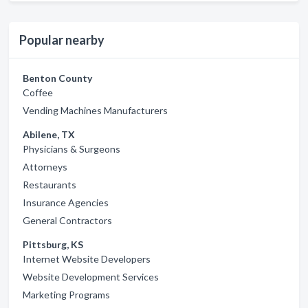
Popular nearby
Benton County
Coffee
Vending Machines Manufacturers
Abilene, TX
Physicians & Surgeons
Attorneys
Restaurants
Insurance Agencies
General Contractors
Pittsburg, KS
Internet Website Developers
Website Development Services
Marketing Programs