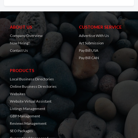
ABOUT US
CUSTOMER SERVICE
Company Overview
Advertise With Us
Now Hiring!
Art Submission
Contact Us
Pay Bill USA
Pay Bill CAN
PRODUCTS
Local Business Directories
Online Business Directories
Websites
Website Virtual Assistant
Listings Management
GBP Management
Reviews Management
SEO Packages