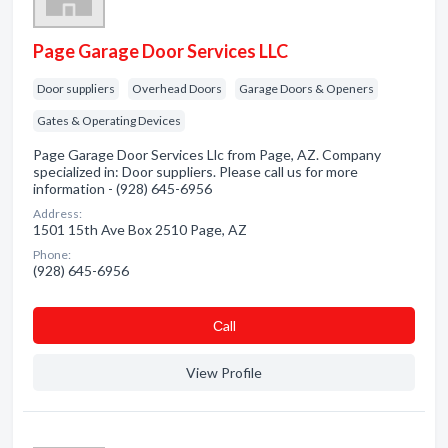
Page Garage Door Services LLC
Door suppliers
Overhead Doors
Garage Doors & Openers
Gates & Operating Devices
Page Garage Door Services Llc from Page, AZ. Company
specialized in: Door suppliers. Please call us for more
information - (928) 645-6956
Address:
1501 15th Ave Box 2510 Page, AZ
Phone:
(928) 645-6956
Сall
View Profile