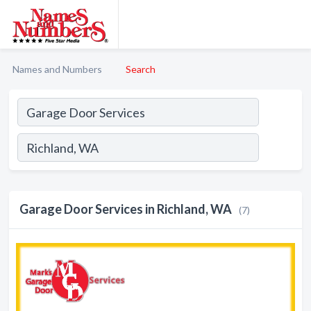
Names and Numbers
Search
Garage Door Services in Richland, WA
(7)