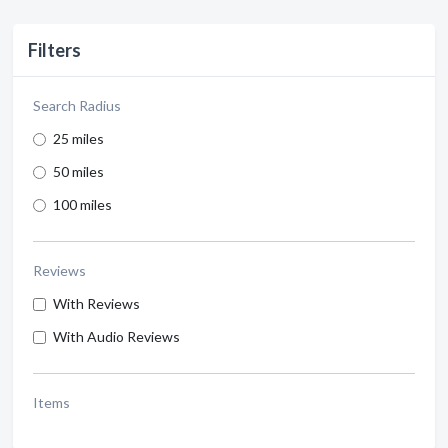
Filters
Search Radius
25 miles
50 miles
100 miles
Reviews
With Reviews
With Audio Reviews
Items