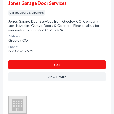
Jones Garage Door Services
Garage Doors & Openers
Jones Garage Door Services from Greeley, CO. Company
specialized in: Garage Doors & Openers. Please call us for
more information - (970) 373-2674
Address:
Greeley, CO
Phone:
(970) 373-2674
Сall
View Profile