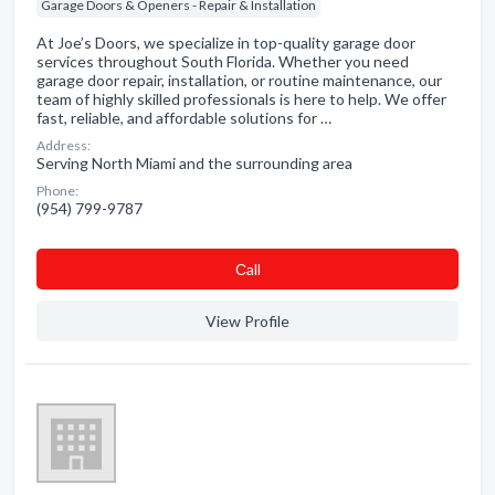
Garage Doors & Openers - Repair & Installation
At Joe’s Doors, we specialize in top-quality garage door
services throughout South Florida. Whether you need
garage door repair, installation, or routine maintenance, our
team of highly skilled professionals is here to help. We offer
fast, reliable, and affordable solutions for …
Address:
Serving North Miami and the surrounding area
Phone:
(954) 799-9787
Сall
View Profile