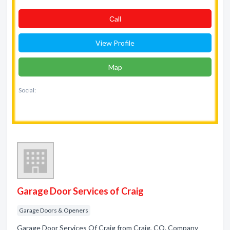
Сall
View Profile
Map
Social:
Garage Door Services of Craig
Garage Doors & Openers
Garage Door Services Of Craig from Craig, CO. Company