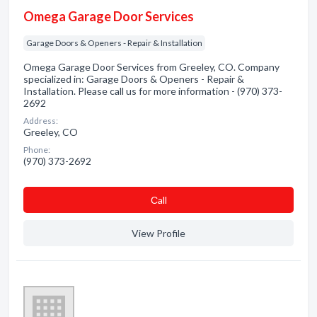
Omega Garage Door Services
Garage Doors & Openers - Repair & Installation
Omega Garage Door Services from Greeley, CO. Company
specialized in: Garage Doors & Openers - Repair &
Installation. Please call us for more information - (970) 373-
2692
Address:
Greeley, CO
Phone:
(970) 373-2692
Сall
View Profile