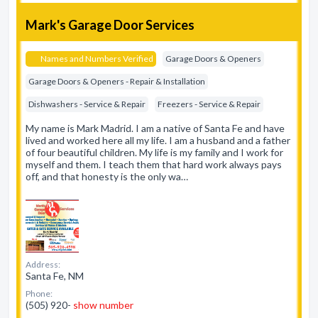
Mark's Garage Door Services
Names and Numbers Verified
Garage Doors & Openers
Garage Doors & Openers - Repair & Installation
Dishwashers - Service & Repair
Freezers - Service & Repair
My name is Mark Madrid. I am a native of Santa Fe and have
lived and worked here all my life. I am a husband and a father
of four beautiful children. My life is my family and I work for
myself and them. I teach them that hard work always pays
off, and that honesty is the only wa…
Address:
Santa Fe, NM
Phone:
(505) 920-
show number