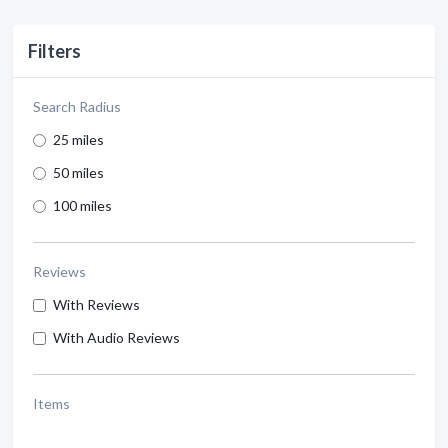
Filters
Search Radius
25 miles
50 miles
100 miles
Reviews
With Reviews
With Audio Reviews
Items