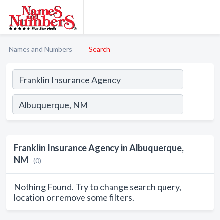
Names and Numbers
Search
Franklin Insurance Agency in Albuquerque,
NM
(0)
Nothing Found. Try to change search query,
location or remove some filters.