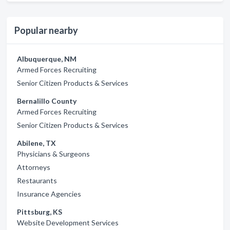
Popular nearby
Albuquerque, NM
Armed Forces Recruiting
Senior Citizen Products & Services
Bernalillo County
Armed Forces Recruiting
Senior Citizen Products & Services
Abilene, TX
Physicians & Surgeons
Attorneys
Restaurants
Insurance Agencies
Pittsburg, KS
Website Development Services