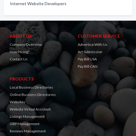
Internet Website Developers
ABOUT US
CUSTOMER SERVICE
Company Overview
Advertise With Us
Now Hiring!
Art Submission
Contact Us
Pay Bill USA
Pay Bill CAN
PRODUCTS
Local Business Directories
Online Business Directories
Websites
Website Virtual Assistant
Listings Management
GBP Management
Reviews Management