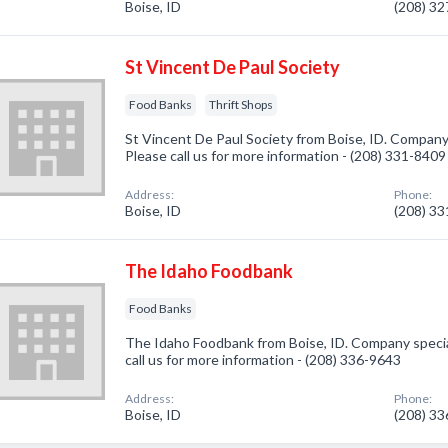
Boise, ID
(208) 3
St Vincent De Paul Society
Food Banks
Thrift Shops
St Vincent De Paul Society from Boise, ID. Company 
Please call us for more information - (208) 331-8409
Address:
Phone:
Boise, ID
(208) 3
The Idaho Foodbank
Food Banks
The Idaho Foodbank from Boise, ID. Company special
call us for more information - (208) 336-9643
Address:
Phone:
Boise, ID
(208) 3