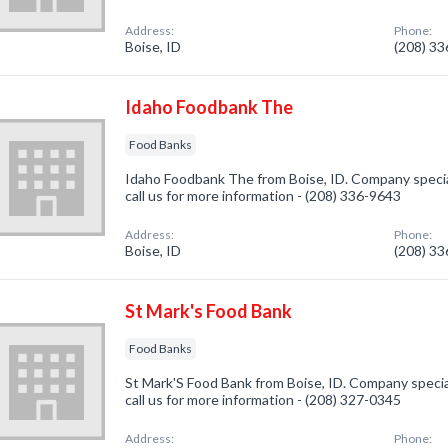
Address:
Phone:
Boise, ID
(208) 3
Idaho Foodbank The
Food Banks
Idaho Foodbank The from Boise, ID. Company special
call us for more information - (208) 336-9643
Address:
Phone:
Boise, ID
(208) 3
St Mark's Food Bank
Food Banks
St Mark'S Food Bank from Boise, ID. Company specia
call us for more information - (208) 327-0345
Address:
Phone: