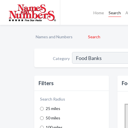
Home
Search
A
Names and Numbers
Search
Category
Filters
Fo
Search Radius
25 miles
50 miles
100 miles