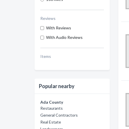
Reviews
With Reviews
With Audio Reviews
Items
Popular nearby
Ada County
Restaurants
General Contractors
Real Estate
Landscapers