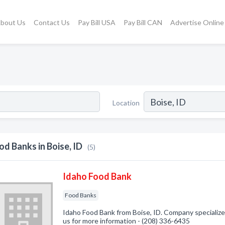
bout Us
Contact Us
Pay Bill USA
Pay Bill CAN
Advertise Online
Location
od Banks in Boise, ID
(5)
Idaho Food Bank
Food Banks
Idaho Food Bank from Boise, ID. Company specialized
us for more information - (208) 336-6435