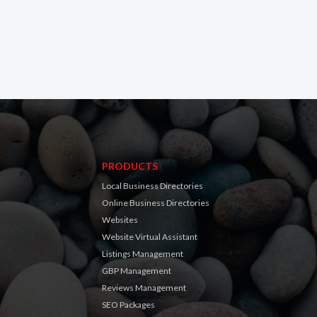
PRODUCTS
Local Business Directories
Online Business Directories
Websites
Website Virtual Assistant
Listings Management
GBP Management
Reviews Management
SEO Packages