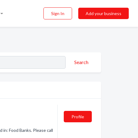
Sign In
Add your business
Search
Profile
 in: Food Banks. Please call