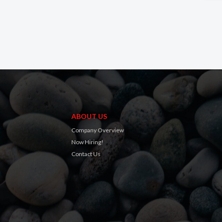
ABOUT US
Company Overview
Now Hiring!
Contact Us