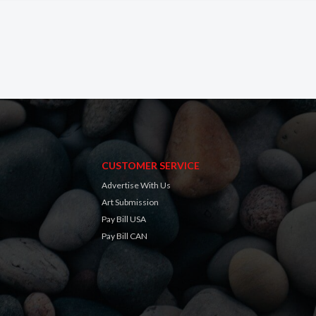
CUSTOMER SERVICE
Advertise With Us
Art Submission
Pay Bill USA
Pay Bill CAN