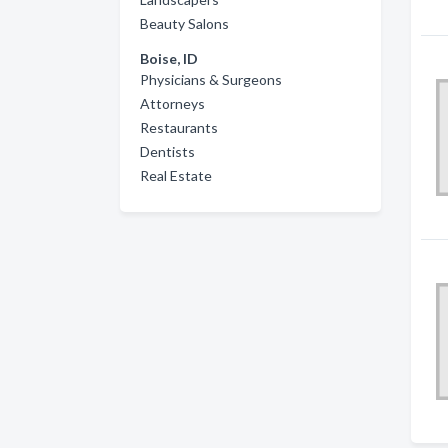
Beauty Salons
Boise, ID
Physicians & Surgeons
Attorneys
Restaurants
Dentists
Real Estate