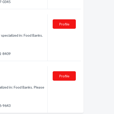
27-0345
Profile
specialized in: Food Banks.
31-8409
Profile
ized in: Food Banks. Please
36-9643