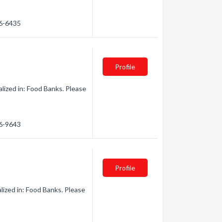
36-6435
Profile
ized in: Food Banks. Please
36-9643
Profile
lized in: Food Banks. Please