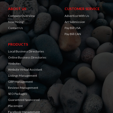
ABOUT US
CUSTOMER SERVICE
Company Overview
Advertise With Us
Now Hiring!
Art Submission
Contact Us
Pay Bill USA
Pay Bill CAN
PRODUCTS
Local Business Directories
Online Business Directories
Websites
Website Virtual Assistant
Listings Management
GBP Management
Reviews Management
SEO Packages
Guaranteed Sponsored
Placement
Facebook Management