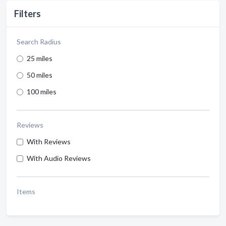
Filters
Search Radius
25 miles
50 miles
100 miles
Reviews
With Reviews
With Audio Reviews
Items