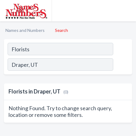
Names and Numbers
Search
Florists in Draper, UT
(0)
Nothing Found. Try to change search query,
location or remove some filters.