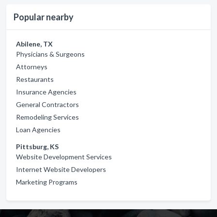
Popular nearby
Abilene, TX
Physicians & Surgeons
Attorneys
Restaurants
Insurance Agencies
General Contractors
Remodeling Services
Loan Agencies
Pittsburg, KS
Website Development Services
Internet Website Developers
Marketing Programs