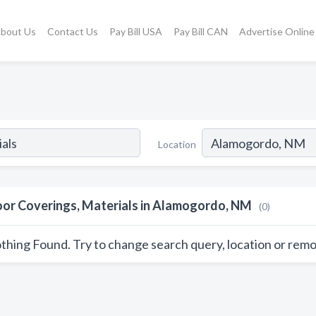
bout Us
Contact Us
Pay Bill USA
Pay Bill CAN
Advertise Online
Location
oor Coverings, Materials in Alamogordo, NM
(0)
thing Found. Try to change search query, location or remo