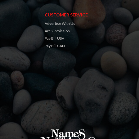
CUSTOMER SERVICE
Advertise With Us
Art Submission
Pay Bill USA
Pay Bill CAN