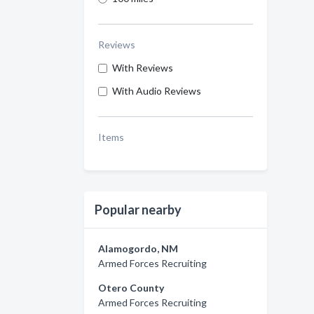
Reviews
With Reviews
With Audio Reviews
Items
Popular nearby
Alamogordo, NM
Armed Forces Recruiting
Otero County
Armed Forces Recruiting