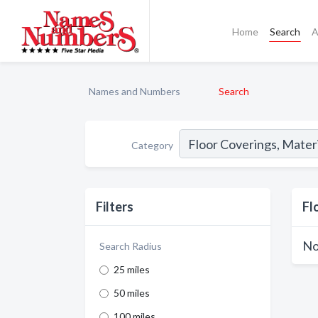
Home
Search
A
Names and Numbers
Search
Category
Filters
Fl
No
Search Radius
25 miles
50 miles
100 miles