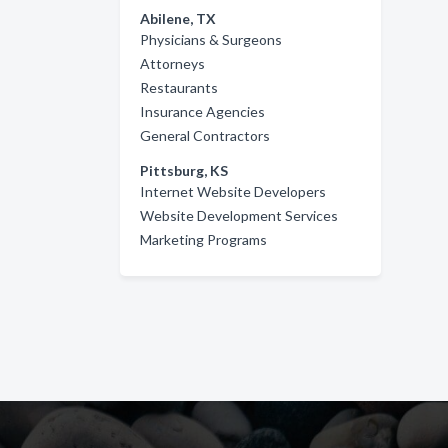
Abilene, TX
Physicians & Surgeons
Attorneys
Restaurants
Insurance Agencies
General Contractors
Pittsburg, KS
Internet Website Developers
Website Development Services
Marketing Programs