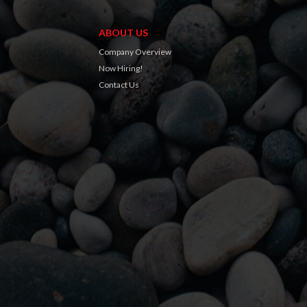
ABOUT US
Company Overview
Now Hiring!
Contact Us