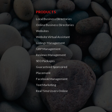
PRODUCTS
Local Business Directories
Online Business Directories
Websites
Website Virtual Assistant
Listings Management
GBP Management
Reviews Management
SEO Packages
Guaranteed Sponsored
Placement
Facebook Management
Text Marketing
Real Time Users Online