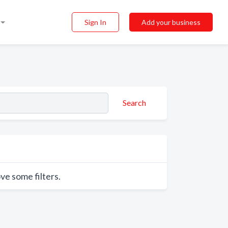
Sign In
Add your business
Search
ve some filters.