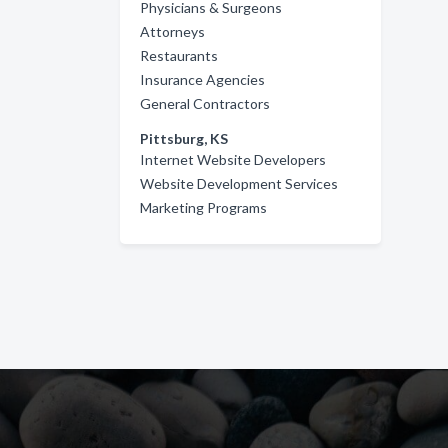
Physicians & Surgeons
Attorneys
Restaurants
Insurance Agencies
General Contractors
Pittsburg, KS
Internet Website Developers
Website Development Services
Marketing Programs