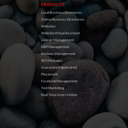
PRODUCTS
Local Business Directories
Online Business Directories
Websites
Website Virtual Assistant
Listings Management
GBP Management
Reviews Management
SEO Packages
Guaranteed Sponsored
Placement
Facebook Management
Text Marketing
Real Time Users Online