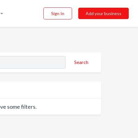
Sign In
Add your business
Search
ve some filters.