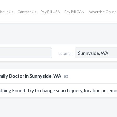
bout Us
Contact Us
Pay Bill USA
Pay Bill CAN
Advertise Online
Location
mily Doctor in Sunnyside, WA
(0)
thing Found. Try to change search query, location or remo