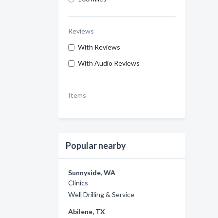
Reviews
With Reviews
With Audio Reviews
Items
Popular nearby
Sunnyside, WA
Clinics
Well Drilling & Service
Abilene, TX