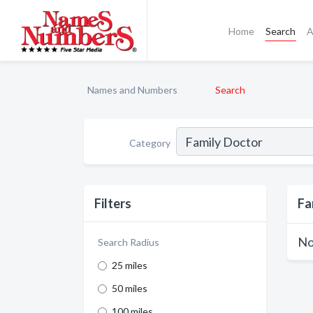
Home
Search
A
Names and Numbers
Search
Category
Filters
Fa
No
Search Radius
25 miles
50 miles
100 miles