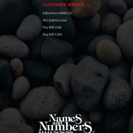
CUSTOMER SERVICE
Advertise With Us
Art Submission
Pay Bill USA
Pay Bill CAN