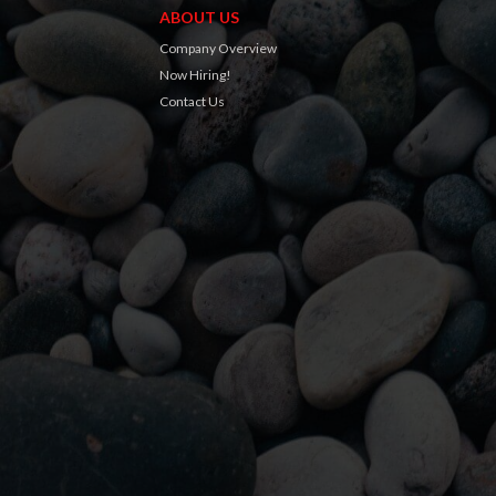
ABOUT US
Company Overview
Now Hiring!
Contact Us