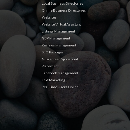
Local Business Directories
Online Business Directories
Websites
Website Virtual Assistant
Listings Management
GBP Management
Reviews Management
SEO Packages
Guaranteed Sponsored
Placement
Facebook Management
Text Marketing
Real Time Users Online