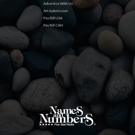
Advertise With Us
Art Submission
Pay Bill USA
Pay Bill CAN