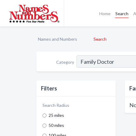
Home
Search
A
Names and Numbers
Search
Category
Filters
Fa
No
Search Radius
25 miles
50 miles
100 miles