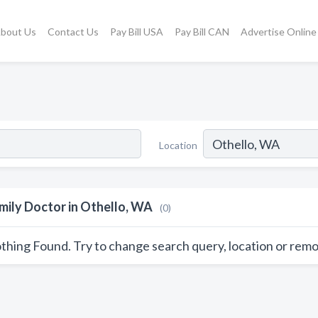
bout Us
Contact Us
Pay Bill USA
Pay Bill CAN
Advertise Online
Location
mily Doctor in Othello, WA
(0)
thing Found. Try to change search query, location or remo