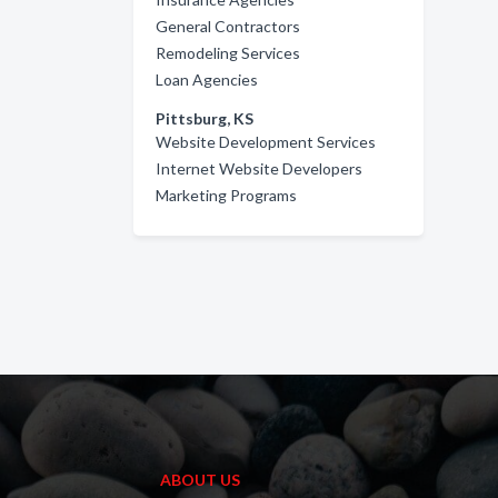
General Contractors
Remodeling Services
Loan Agencies
Pittsburg, KS
Website Development Services
Internet Website Developers
Marketing Programs
ABOUT US