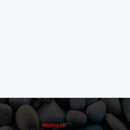
PRODUCTS