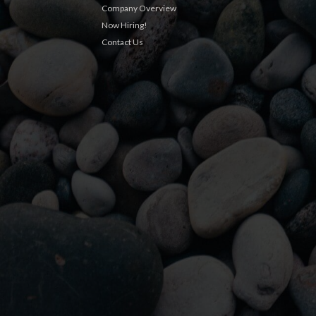
Company Overview
Now Hiring!
Contact Us