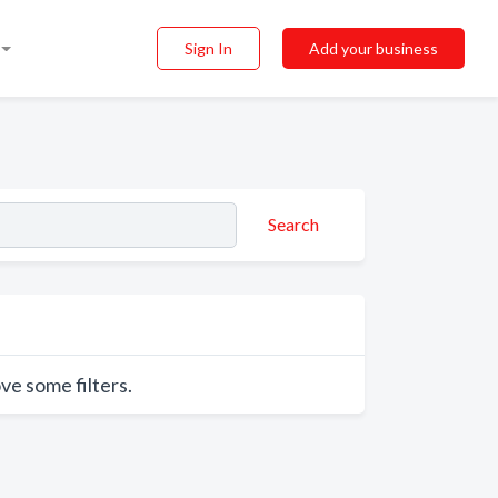
Sign In
Add your business
Search
ve some filters.