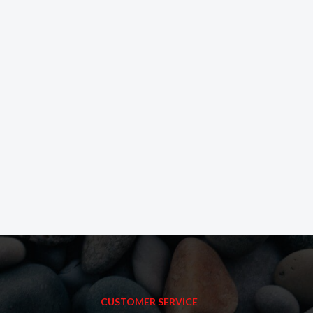
CUSTOMER SERVICE