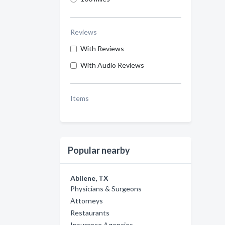
Reviews
With Reviews
With Audio Reviews
Items
Popular nearby
Abilene, TX
Physicians & Surgeons
Attorneys
Restaurants
Insurance Agencies