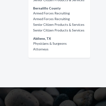
Bernalillo County
Armed Forces Recruiting
Armed Forces Recruiting
Senior Citizen Products & Services
Senior Citizen Products & Services
Abilene, TX
Physicians & Surgeons
Attorneys