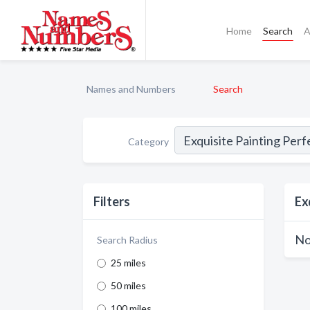
Home
Search
A
Names and Numbers
Search
Category
Filters
Ex
No
Search Radius
25 miles
50 miles
100 miles