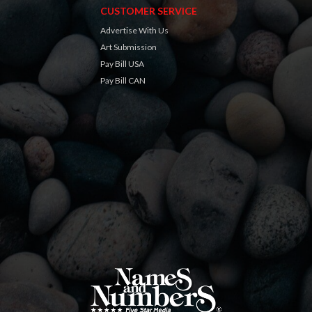
CUSTOMER SERVICE
Advertise With Us
Art Submission
Pay Bill USA
Pay Bill CAN