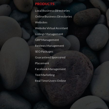
PRODUCTS
Local Business Directories
Online Business Directories
Websites
Website Virtual Assistant
Listings Management
GBP Management
Reviews Management
SEO Packages
Guaranteed Sponsored
Placement
Facebook Management
Text Marketing
Real Time Users Online