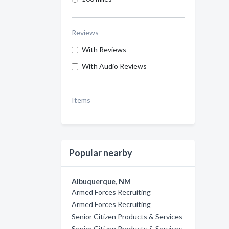
Reviews
With Reviews
With Audio Reviews
Items
Popular nearby
Albuquerque, NM
Armed Forces Recruiting
Armed Forces Recruiting
Senior Citizen Products & Services
Senior Citizen Products & Services