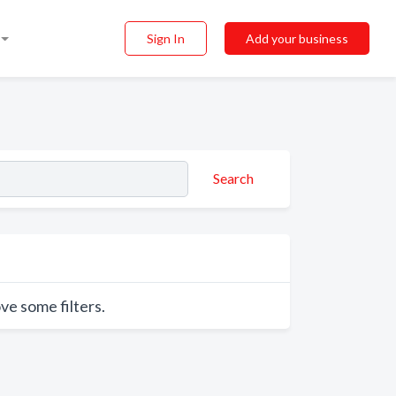
Sign In
Add your business
Search
ve some filters.