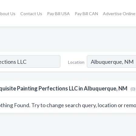
bout Us
Contact Us
Pay Bill USA
Pay Bill CAN
Advertise Online
Location
quisite Painting Perfections LLC in Albuquerque, NM
(0)
thing Found. Try to change search query, location or remo