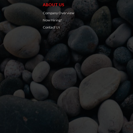
ABOUT US
Company Overview
Now Hiring!
Contact Us