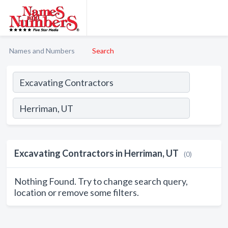
Names and Numbers
Search
Excavating Contractors in Herriman, UT
(0)
Nothing Found. Try to change search query,
location or remove some filters.