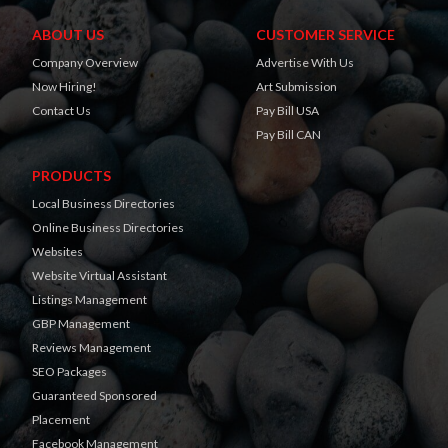
ABOUT US
CUSTOMER SERVICE
Company Overview
Advertise With Us
Now Hiring!
Art Submission
Contact Us
Pay Bill USA
Pay Bill CAN
PRODUCTS
Local Business Directories
Online Business Directories
Websites
Website Virtual Assistant
Listings Management
GBP Management
Reviews Management
SEO Packages
Guaranteed Sponsored
Placement
Facebook Management