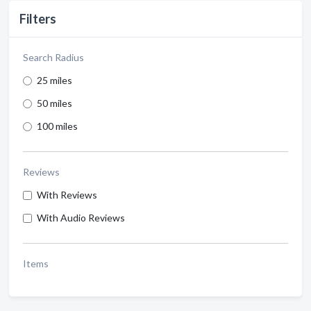
Filters
Search Radius
25 miles
50 miles
100 miles
Reviews
With Reviews
With Audio Reviews
Items