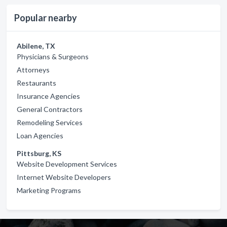
Popular nearby
Abilene, TX
Physicians & Surgeons
Attorneys
Restaurants
Insurance Agencies
General Contractors
Remodeling Services
Loan Agencies
Pittsburg, KS
Website Development Services
Internet Website Developers
Marketing Programs