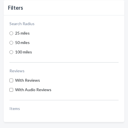
Filters
Search Radius
25 miles
50 miles
100 miles
Reviews
With Reviews
With Audio Reviews
Items