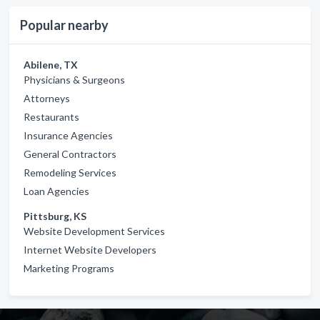
Popular nearby
Abilene, TX
Physicians & Surgeons
Attorneys
Restaurants
Insurance Agencies
General Contractors
Remodeling Services
Loan Agencies
Pittsburg, KS
Website Development Services
Internet Website Developers
Marketing Programs