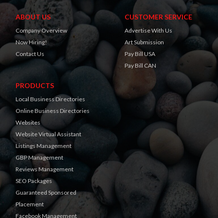
ABOUT US
CUSTOMER SERVICE
Company Overview
Advertise With Us
Now Hiring!
Art Submission
Contact Us
Pay Bill USA
Pay Bill CAN
PRODUCTS
Local Business Directories
Online Business Directories
Websites
Website Virtual Assistant
Listings Management
GBP Management
Reviews Management
SEO Packages
Guaranteed Sponsored
Placement
Facebook Management