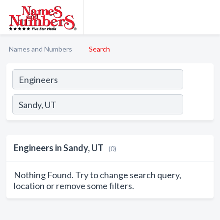
Names and Numbers
Search
Engineers in Sandy, UT
(0)
Nothing Found. Try to change search query,
location or remove some filters.