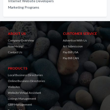
Internet Website Developers
Marketing Programs
ABOUT US
CUSTOMER SERVICE
Company Overview
Advertise With Us
Now Hiring!
Art Submission
Contact Us
Pay Bill USA
Pay Bill CAN
PRODUCTS
Local Business Directories
Online Business Directories
Websites
Website Virtual Assistant
Listings Management
GBP Management