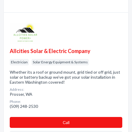
Allcities Solar & Electric Company
Electrician
Solar Energy Equipment & Systems
Whether its a roof or ground mount, grid tied or off grid, just
solar or battery backup we’ve got your solar installation in
Eastern Washington covered!
Address:
Prosser, WA
Phone:
(509) 248-2530
Сall