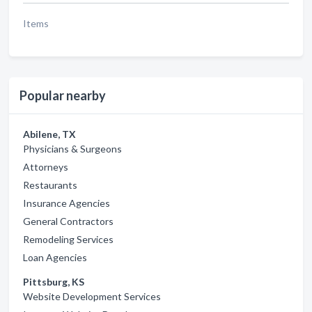
Items
Popular nearby
Abilene, TX
Physicians & Surgeons
Attorneys
Restaurants
Insurance Agencies
General Contractors
Remodeling Services
Loan Agencies
Pittsburg, KS
Website Development Services