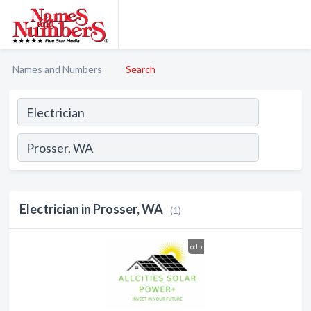
Names and Numbers
Search
Electrician in Prosser, WA
(1)
odp