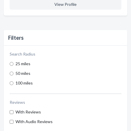
View Profile
Filters
Search Radius
25 miles
50 miles
100 miles
Reviews
With Reviews
With Audio Reviews