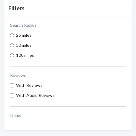
Filters
Search Radius
25 miles
50 miles
100 miles
Reviews
With Reviews
With Audio Reviews
Items