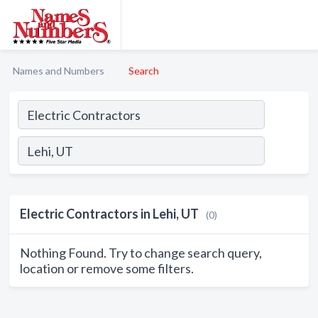
Names and Numbers
Search
Electric Contractors in Lehi, UT
(0)
Nothing Found. Try to change search query,
location or remove some filters.