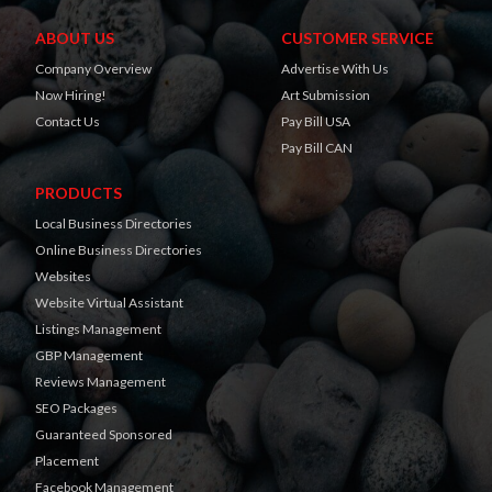
ABOUT US
CUSTOMER SERVICE
Company Overview
Advertise With Us
Now Hiring!
Art Submission
Contact Us
Pay Bill USA
Pay Bill CAN
PRODUCTS
Local Business Directories
Online Business Directories
Websites
Website Virtual Assistant
Listings Management
GBP Management
Reviews Management
SEO Packages
Guaranteed Sponsored
Placement
Facebook Management