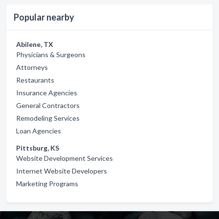
Popular nearby
Abilene, TX
Physicians & Surgeons
Attorneys
Restaurants
Insurance Agencies
General Contractors
Remodeling Services
Loan Agencies
Pittsburg, KS
Website Development Services
Internet Website Developers
Marketing Programs