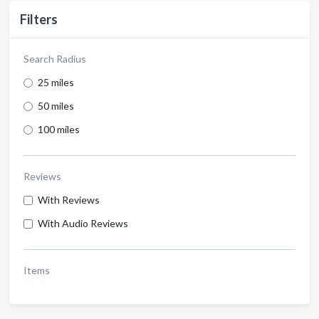
Filters
Search Radius
25 miles
50 miles
100 miles
Reviews
With Reviews
With Audio Reviews
Items