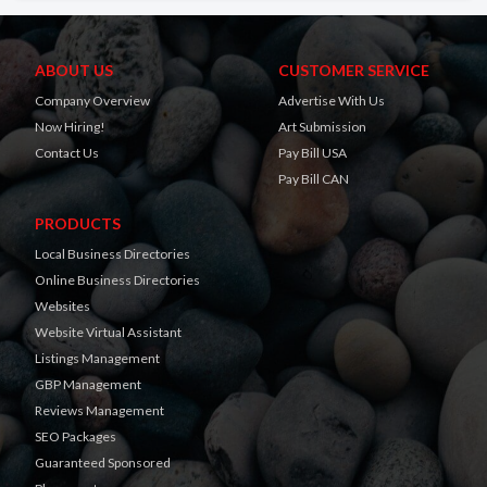
ABOUT US
CUSTOMER SERVICE
Company Overview
Advertise With Us
Now Hiring!
Art Submission
Contact Us
Pay Bill USA
Pay Bill CAN
PRODUCTS
Local Business Directories
Online Business Directories
Websites
Website Virtual Assistant
Listings Management
GBP Management
Reviews Management
SEO Packages
Guaranteed Sponsored