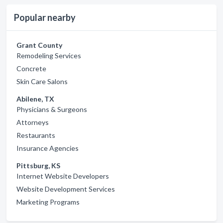
Popular nearby
Grant County
Remodeling Services
Concrete
Skin Care Salons
Abilene, TX
Physicians & Surgeons
Attorneys
Restaurants
Insurance Agencies
Pittsburg, KS
Internet Website Developers
Website Development Services
Marketing Programs