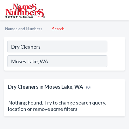
Names and Numbers
Search
Dry Cleaners in Moses Lake, WA
(0)
Nothing Found. Try to change search query,
location or remove some filters.