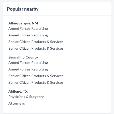
Popular nearby
Albuquerque, NM
Armed Forces Recruiting
Armed Forces Recruiting
Senior Citizen Products & Services
Senior Citizen Products & Services
Bernalillo County
Armed Forces Recruiting
Armed Forces Recruiting
Senior Citizen Products & Services
Senior Citizen Products & Services
Abilene, TX
Physicians & Surgeons
Attorneys