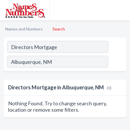
Names and Numbers
Search
Directors Mortgage in Albuquerque, NM
(0)
Nothing Found. Try to change search query,
location or remove some filters.