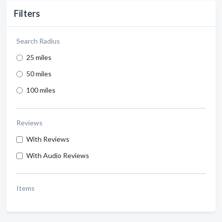
Filters
Search Radius
25 miles
50 miles
100 miles
Reviews
With Reviews
With Audio Reviews
Items