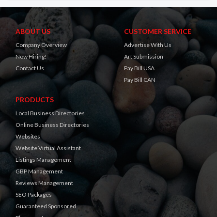
ABOUT US
CUSTOMER SERVICE
Company Overview
Advertise With Us
Now Hiring!
Art Submission
Contact Us
Pay Bill USA
Pay Bill CAN
PRODUCTS
Local Business Directories
Online Business Directories
Websites
Website Virtual Assistant
Listings Management
GBP Management
Reviews Management
SEO Packages
Guaranteed Sponsored