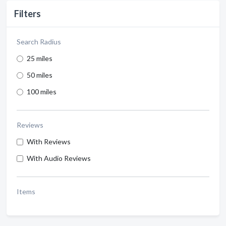
Filters
Search Radius
25 miles
50 miles
100 miles
Reviews
With Reviews
With Audio Reviews
Items