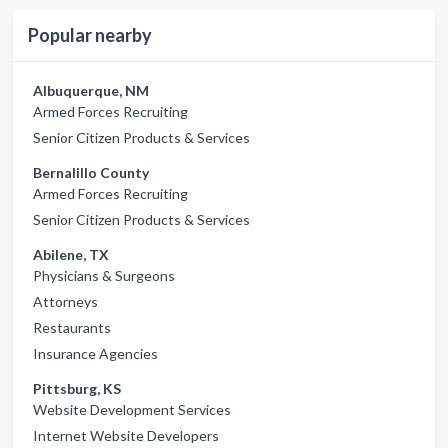
Popular nearby
Albuquerque, NM
Armed Forces Recruiting
Senior Citizen Products & Services
Bernalillo County
Armed Forces Recruiting
Senior Citizen Products & Services
Abilene, TX
Physicians & Surgeons
Attorneys
Restaurants
Insurance Agencies
Pittsburg, KS
Website Development Services
Internet Website Developers