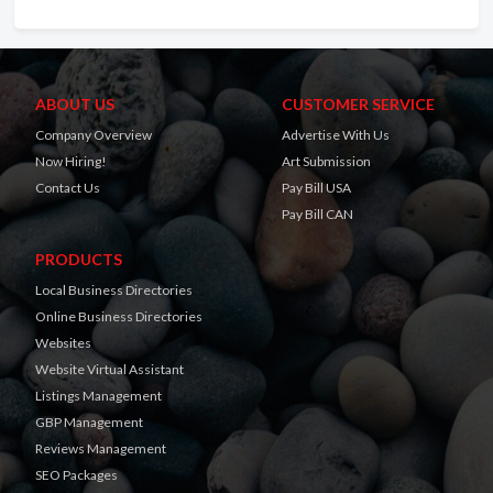
ABOUT US
CUSTOMER SERVICE
Company Overview
Advertise With Us
Now Hiring!
Art Submission
Contact Us
Pay Bill USA
Pay Bill CAN
PRODUCTS
Local Business Directories
Online Business Directories
Websites
Website Virtual Assistant
Listings Management
GBP Management
Reviews Management
SEO Packages