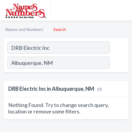
Names and Numbers
Search
DRB Electric Inc in Albuquerque, NM
(0)
Nothing Found. Try to change search query,
location or remove some filters.