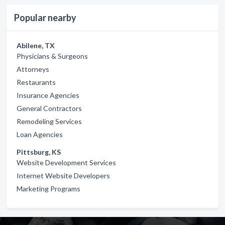
Popular nearby
Abilene, TX
Physicians & Surgeons
Attorneys
Restaurants
Insurance Agencies
General Contractors
Remodeling Services
Loan Agencies
Pittsburg, KS
Website Development Services
Internet Website Developers
Marketing Programs