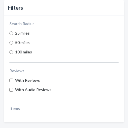
Filters
Search Radius
25 miles
50 miles
100 miles
Reviews
With Reviews
With Audio Reviews
Items