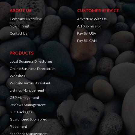
ABOUT US
CUSTOMER SERVICE
Company Overview
Advertise With Us
Now Hiring!
Art Submission
Contact Us
Pay Bill USA
Pay Bill CAN
PRODUCTS
Local Business Directories
Online Business Directories
Websites
Website Virtual Assistant
Listings Management
GBP Management
Reviews Management
SEO Packages
Guaranteed Sponsored
Placement
Facebook Management