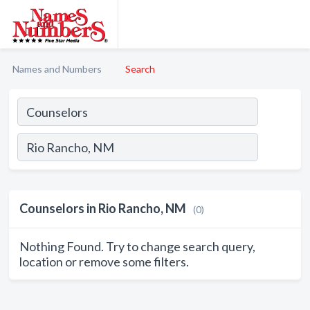
Names and Numbers
Search
Counselors in Rio Rancho, NM
(0)
Nothing Found. Try to change search query,
location or remove some filters.