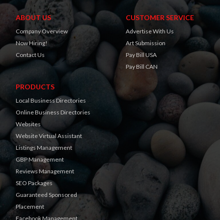
ABOUT US
CUSTOMER SERVICE
Company Overview
Advertise With Us
Now Hiring!
Art Submission
Contact Us
Pay Bill USA
Pay Bill CAN
PRODUCTS
Local Business Directories
Online Business Directories
Websites
Website Virtual Assistant
Listings Management
GBP Management
Reviews Management
SEO Packages
Guaranteed Sponsored
Placement
Facebook Management