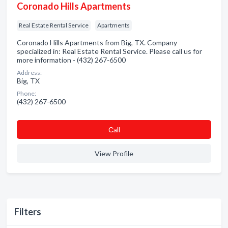
Coronado Hills Apartments
Real Estate Rental Service
Apartments
Coronado Hills Apartments from Big, TX. Company
specialized in: Real Estate Rental Service. Please call us for
more information - (432) 267-6500
Address:
Big, TX
Phone:
(432) 267-6500
Сall
View Profile
Filters