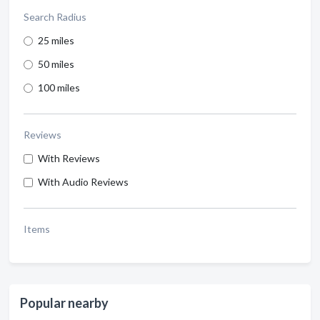
Search Radius
25 miles
50 miles
100 miles
Reviews
With Reviews
With Audio Reviews
Items
Popular nearby