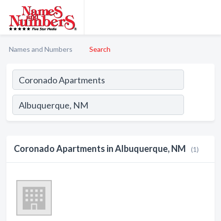
Names and Numbers
Search
Coronado Apartments in Albuquerque, NM
(1)