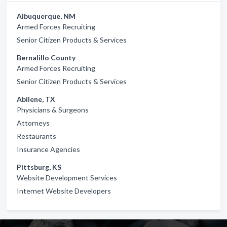
Albuquerque, NM
Armed Forces Recruiting
Senior Citizen Products & Services
Bernalillo County
Armed Forces Recruiting
Senior Citizen Products & Services
Abilene, TX
Physicians & Surgeons
Attorneys
Restaurants
Insurance Agencies
Pittsburg, KS
Website Development Services
Internet Website Developers