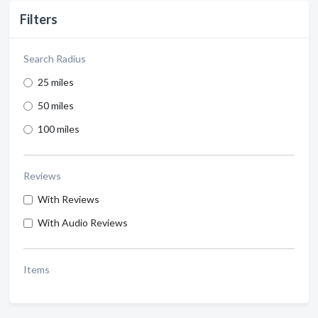
Filters
Search Radius
25 miles
50 miles
100 miles
Reviews
With Reviews
With Audio Reviews
Items