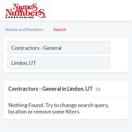
Names and Numbers
Search
Contractors - General in Lindon, UT
(0)
Nothing Found. Try to change search query,
location or remove some filters.