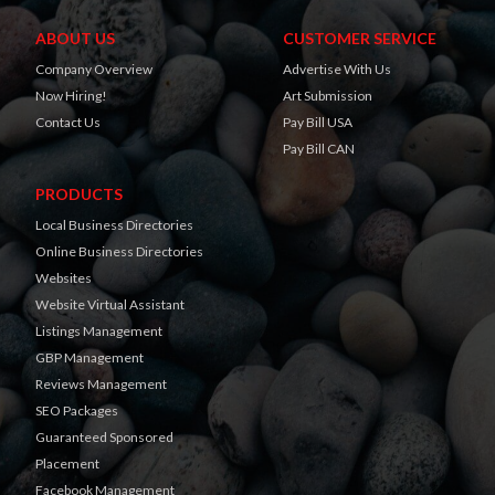
ABOUT US
CUSTOMER SERVICE
Company Overview
Advertise With Us
Now Hiring!
Art Submission
Contact Us
Pay Bill USA
Pay Bill CAN
PRODUCTS
Local Business Directories
Online Business Directories
Websites
Website Virtual Assistant
Listings Management
GBP Management
Reviews Management
SEO Packages
Guaranteed Sponsored
Placement
Facebook Management