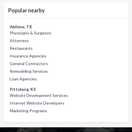
Popular nearby
Abilene, TX
Physicians & Surgeons
Attorneys
Restaurants
Insurance Agencies
General Contractors
Remodeling Services
Loan Agencies
Pittsburg, KS
Website Development Services
Internet Website Developers
Marketing Programs