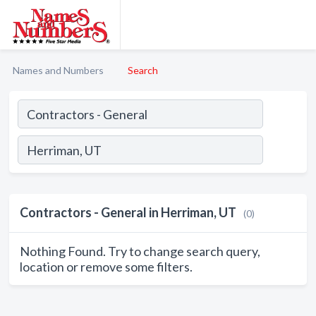
Names and Numbers
Search
Contractors - General in Herriman, UT
(0)
Nothing Found. Try to change search query,
location or remove some filters.