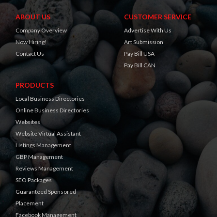
ABOUT US
CUSTOMER SERVICE
Company Overview
Advertise With Us
Now Hiring!
Art Submission
Contact Us
Pay Bill USA
Pay Bill CAN
PRODUCTS
Local Business Directories
Online Business Directories
Websites
Website Virtual Assistant
Listings Management
GBP Management
Reviews Management
SEO Packages
Guaranteed Sponsored
Placement
Facebook Management