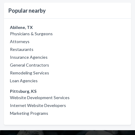
Popular nearby
Abilene, TX
Physicians & Surgeons
Attorneys
Restaurants
Insurance Agencies
General Contractors
Remodeling Services
Loan Agencies
Pittsburg, KS
Website Development Services
Internet Website Developers
Marketing Programs