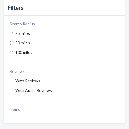
Filters
Search Radius
25 miles
50 miles
100 miles
Reviews
With Reviews
With Audio Reviews
Items