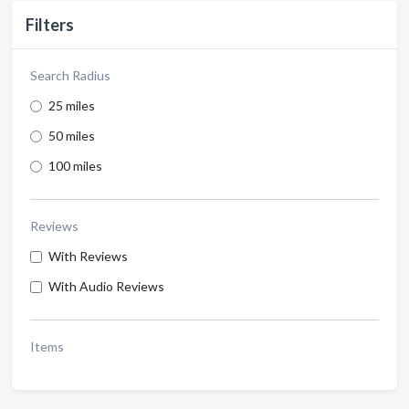
Filters
Search Radius
25 miles
50 miles
100 miles
Reviews
With Reviews
With Audio Reviews
Items