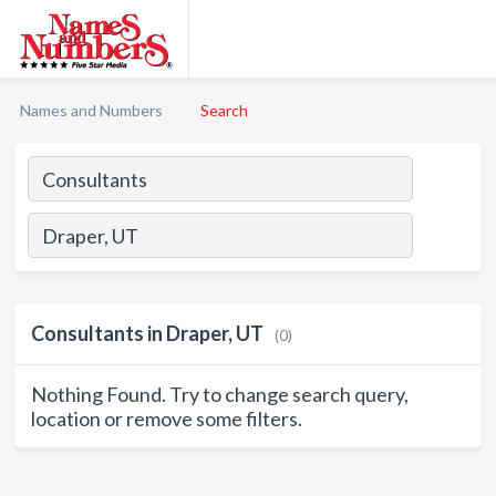
Names and Numbers
Search
Consultants in Draper, UT
(0)
Nothing Found. Try to change search query,
location or remove some filters.