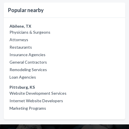
Popular nearby
Abilene, TX
Physicians & Surgeons
Attorneys
Restaurants
Insurance Agencies
General Contractors
Remodeling Services
Loan Agencies
Pittsburg, KS
Website Development Services
Internet Website Developers
Marketing Programs