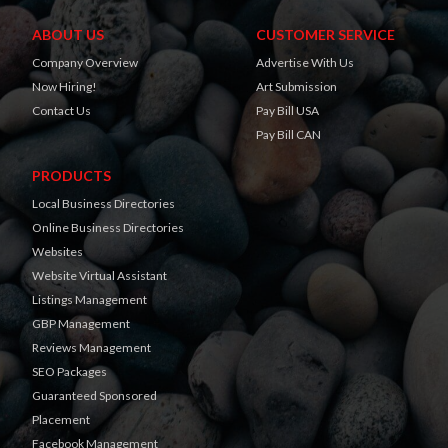
ABOUT US
CUSTOMER SERVICE
Company Overview
Advertise With Us
Now Hiring!
Art Submission
Contact Us
Pay Bill USA
Pay Bill CAN
PRODUCTS
Local Business Directories
Online Business Directories
Websites
Website Virtual Assistant
Listings Management
GBP Management
Reviews Management
SEO Packages
Guaranteed Sponsored
Placement
Facebook Management