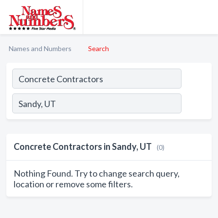
Names and Numbers
Search
Concrete Contractors in Sandy, UT
(0)
Nothing Found. Try to change search query,
location or remove some filters.