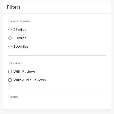
Filters
Search Radius
25 miles
50 miles
100 miles
Reviews
With Reviews
With Audio Reviews
Items