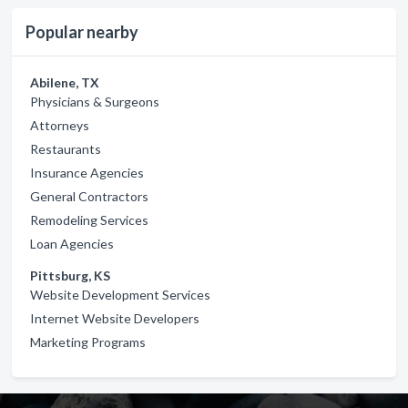
Popular nearby
Abilene, TX
Physicians & Surgeons
Attorneys
Restaurants
Insurance Agencies
General Contractors
Remodeling Services
Loan Agencies
Pittsburg, KS
Website Development Services
Internet Website Developers
Marketing Programs