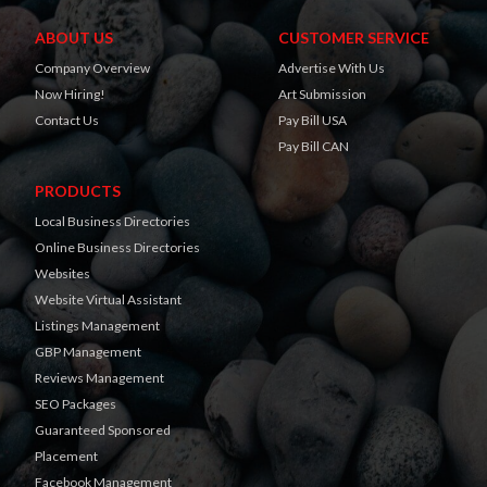
ABOUT US
CUSTOMER SERVICE
Company Overview
Advertise With Us
Now Hiring!
Art Submission
Contact Us
Pay Bill USA
Pay Bill CAN
PRODUCTS
Local Business Directories
Online Business Directories
Websites
Website Virtual Assistant
Listings Management
GBP Management
Reviews Management
SEO Packages
Guaranteed Sponsored
Placement
Facebook Management