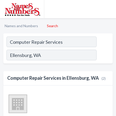
Names and Numbers
Search
Computer Repair Services in Ellensburg, WA
(2)