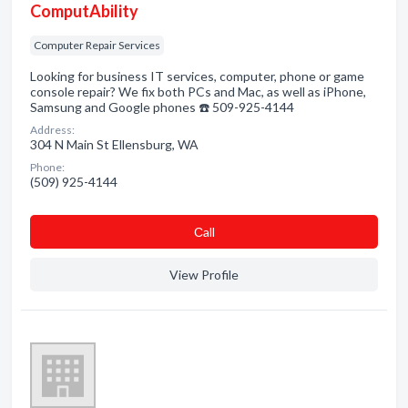
ComputAbility
Computer Repair Services
Looking for business IT services, computer, phone or game
console repair? We fix both PCs and Mac, as well as iPhone,
Samsung and Google phones ☎️ 509-925-4144
Address:
304 N Main St Ellensburg, WA
Phone:
(509) 925-4144
Сall
View Profile