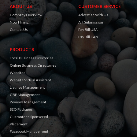
ABOUT US
CUSTOMER SERVICE
Company Overview
Advertise With Us
Now Hiring!
Art Submission
Contact Us
Pay Bill USA
Pay Bill CAN
PRODUCTS
Local Business Directories
Online Business Directories
Websites
Website Virtual Assistant
Listings Management
GBP Management
Reviews Management
SEO Packages
Guaranteed Sponsored
Placement
Facebook Management