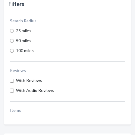
Filters
Search Radius
25 miles
50 miles
100 miles
Reviews
With Reviews
With Audio Reviews
Items