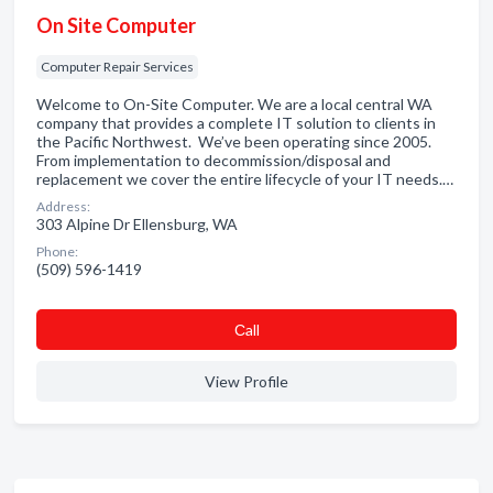
On Site Computer
Computer Repair Services
Welcome to On-Site Computer. We are a local central WA
company that provides a complete IT solution to clients in
the Pacific Northwest. We’ve been operating since 2005.
From implementation to decommission/disposal and
replacement we cover the entire lifecycle of your IT needs.…
Address:
303 Alpine Dr Ellensburg, WA
Phone:
(509) 596-1419
Сall
View Profile