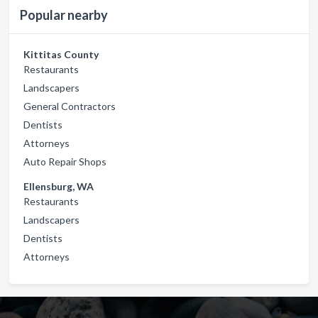
Popular nearby
Kittitas County
Restaurants
Landscapers
General Contractors
Dentists
Attorneys
Auto Repair Shops
Ellensburg, WA
Restaurants
Landscapers
Dentists
Attorneys