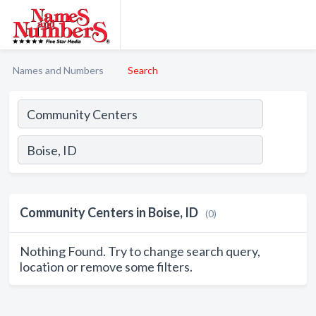
Names and Numbers
Search
Community Centers in Boise, ID
(0)
Nothing Found. Try to change search query,
location or remove some filters.