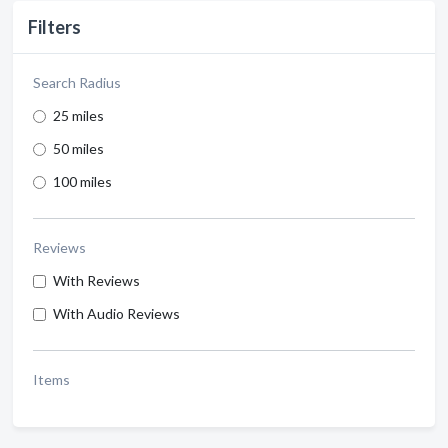
Filters
Search Radius
25 miles
50 miles
100 miles
Reviews
With Reviews
With Audio Reviews
Items