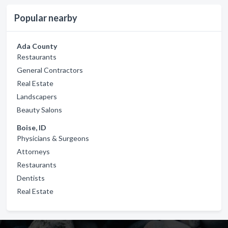
Popular nearby
Ada County
Restaurants
General Contractors
Real Estate
Landscapers
Beauty Salons
Boise, ID
Physicians & Surgeons
Attorneys
Restaurants
Dentists
Real Estate