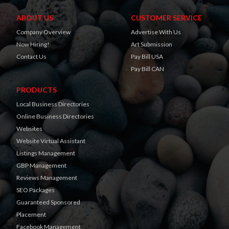
ABOUT US
CUSTOMER SERVICE
Company Overview
Advertise With Us
Now Hiring!
Art Submission
Contact Us
Pay Bill USA
Pay Bill CAN
PRODUCTS
Local Business Directories
Online Business Directories
Websites
Website Virtual Assistant
Listings Management
GBP Management
Reviews Management
SEO Packages
Guaranteed Sponsored
Placement
Facebook Management