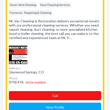
Dryer Vent Cleaning
Duct Cleaning Services
Furnaces - Repairing & Cleaning
Mr. Vac Cleaning & Restoration delivers exceptional results
with our professional cleaning services. Whether you need
carpet cleaning, duct cleaning, or more specialized kitchen
hood or boiler cleaning, the best call you can make is to the
certified and experienced team at Mr. V…
Address:
Glenwood Springs, CO
Phone:
(970) 476-
show number
Сall
View Profile