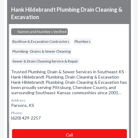
Hank Hildebrandt Plumbing Drain Cleaning &
Excavation
Names and Numbers Verified
Backhoe & Excavation Contractors
Plumbers
Plumbing - Drains & Sewer Cleaning
Sewer & Drain Cleaning Service & Repair
Trusted Plumbing, Drain & Sewer Services in Southeast KS -
Hank Hildebrandt Plumbing, Drain Cleaning & Excavation
Hank Hildebrandt Plumbing, Drain Cleaning & Excavation has
been proudly serving Pittsburg, Cherokee County, and
surrounding Southeast Kansas communities since 2001…
Address:
Parsons, KS
Phone:
(620) 429-2257
Сall