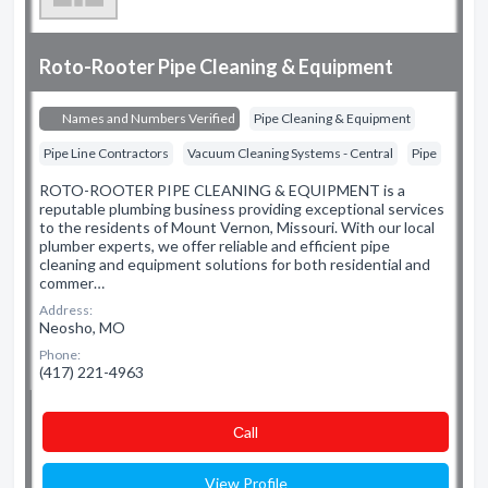
Roto-Rooter Pipe Cleaning & Equipment
Names and Numbers Verified
Pipe Cleaning & Equipment
Pipe Line Contractors
Vacuum Cleaning Systems - Central
Pipe
ROTO-ROOTER PIPE CLEANING & EQUIPMENT is a
reputable plumbing business providing exceptional services
to the residents of Mount Vernon, Missouri. With our local
plumber experts, we offer reliable and efficient pipe
cleaning and equipment solutions for both residential and
commer…
Address:
Neosho, MO
Phone:
(417) 221-4963
Сall
View Profile