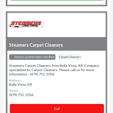
Steamers Carpet Cleaners
Names and Numbers Verified
Carpet Cleaners
Steamers Carpet Cleaners from Bella Vista, AR. Company
specialized in: Carpet Cleaners. Please call us for more
information - (479) 751-1056
Address:
Bella Vista, AR
Phone:
(479) 751-1056
Сall