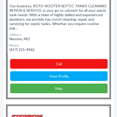
Our business, ROTO-ROOTER SEPTIC TANKS CLEANING
REPAIR & SERVICE, is your go-to solution for all your septic
tank needs. With a team of highly skilled and experienced
plumbers, we provide top-notch cleaning, repair, and
servicing for septic tanks. Whether you require routine
mai…
Address:
Neosho, MO
Phone:
(417) 221-4963
Сall
View Profile
Map