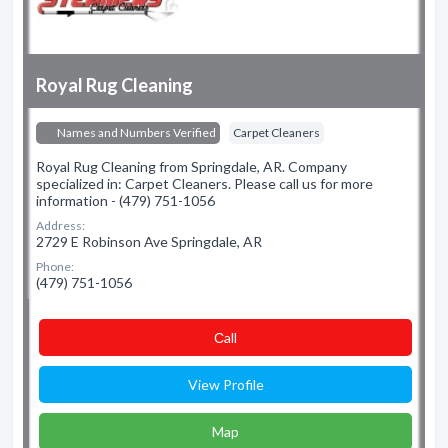
Royal Rug Cleaning
Names and Numbers Verified
Carpet Cleaners
Royal Rug Cleaning from Springdale, AR. Company
specialized in: Carpet Cleaners. Please call us for more
information - (479) 751-1056
Address:
2729 E Robinson Ave Springdale, AR
Phone:
(479) 751-1056
Сall
View Profile
Map