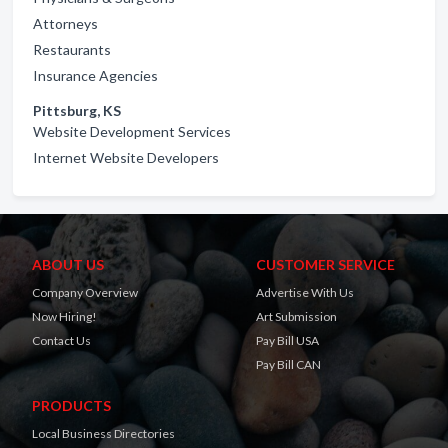
Attorneys
Restaurants
Insurance Agencies
Pittsburg, KS
Website Development Services
Internet Website Developers
ABOUT US
CUSTOMER SERVICE
Company Overview
Advertise With Us
Now Hiring!
Art Submission
Contact Us
Pay Bill USA
Pay Bill CAN
PRODUCTS
Local Business Directories