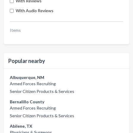
With Reviews
With Audio Reviews
Items
Popular nearby
Albuquerque, NM
Armed Forces Recruiting
Senior Citizen Products & Services
Bernalillo County
Armed Forces Recruiting
Senior Citizen Products & Services
Abilene, TX
Physicians & Surgeons