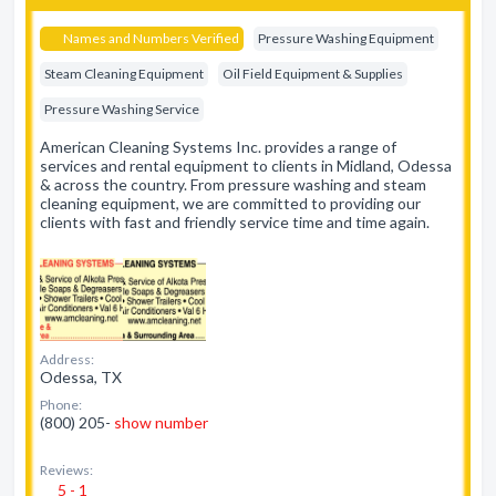
Names and Numbers Verified
Pressure Washing Equipment
Steam Cleaning Equipment
Oil Field Equipment & Supplies
Pressure Washing Service
American Cleaning Systems Inc. provides a range of
services and rental equipment to clients in Midland, Odessa
& across the country. From pressure washing and steam
cleaning equipment, we are committed to providing our
clients with fast and friendly service time and time again.
Address:
Odessa, TX
Phone:
(800) 205-
show number
Reviews:
5 - 1