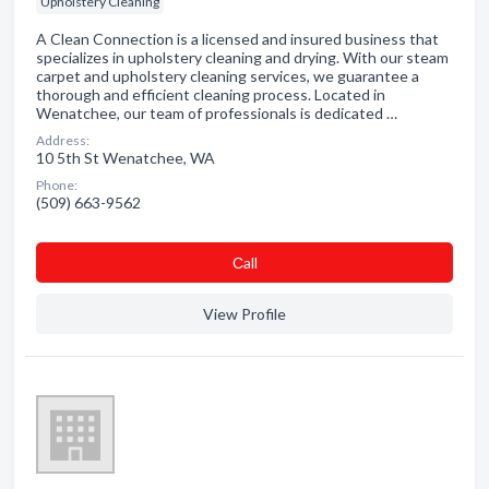
Upholstery Cleaning
A Clean Connection is a licensed and insured business that
specializes in upholstery cleaning and drying. With our steam
carpet and upholstery cleaning services, we guarantee a
thorough and efficient cleaning process. Located in
Wenatchee, our team of professionals is dedicated …
Address:
10 5th St Wenatchee, WA
Phone:
(509) 663-9562
Сall
View Profile