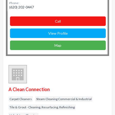
Phone:
(620) 202-0447
Сall
View Profile
Map
A Clean Connection
Carpet Cleaners
Steam Cleaning Commercial & Industrial
Tile & Grout - Cleaning, Resurfacing, Refinishing