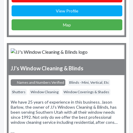
View Profile
Map
JJ's Window Cleaning & Blinds
Names and Numbers Verified
Blinds - Mini, Vertical, Etc
Shutters
Window Cleaning
Window Coverings & Shades
We have 25 years of experience in this business. Jason
Barlow, the owner of JJ's Windows Cleaning & Blinds, has
been serving Southern Utah with all their window needs
since 1992. Not only do we offer the best professional
window cleaning service including residential, after cons…