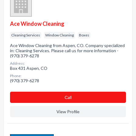
Ace Window Cleaning
Cleaning Services
Window Cleaning
Boxes
Ace Window Cleaning from Aspen, CO. Company specialized
in: Cleaning Services. Please call us for more information -
(970) 379-6278
Address:
Box 431 Aspen, CO
Phone:
(970) 379-6278
Сall
View Profile