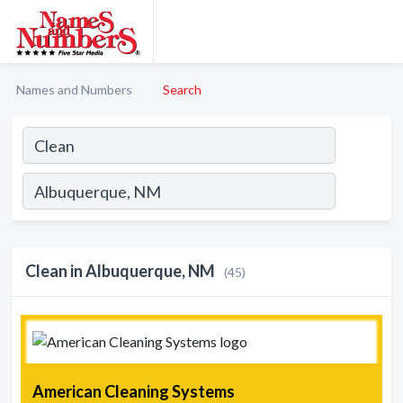
Names and Numbers
Search
Clean in Albuquerque, NM
(45)
American Cleaning Systems