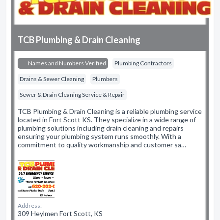
TCB Plumbing & Drain Cleaning
Names and Numbers Verified
Plumbing Contractors
Drains & Sewer Cleaning
Plumbers
Sewer & Drain Cleaning Service & Repair
TCB Plumbing & Drain Cleaning is a reliable plumbing service
located in Fort Scott KS. They specialize in a wide range of
plumbing solutions including drain cleaning and repairs
ensuring your plumbing system runs smoothly. With a
commitment to quality workmanship and customer sa…
Address:
309 Heylmen Fort Scott, KS