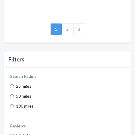
1
2
3
Filters
Search Radius
25 miles
50 miles
100 miles
Reviews