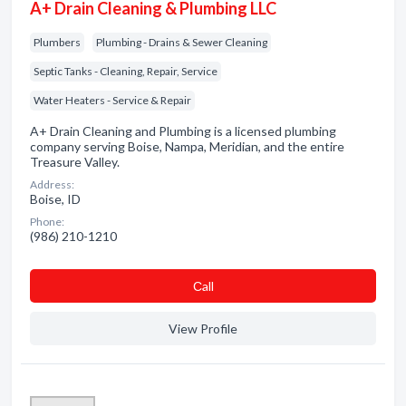
A+ Drain Cleaning & Plumbing LLC
Plumbers
Plumbing - Drains & Sewer Cleaning
Septic Tanks - Cleaning, Repair, Service
Water Heaters - Service & Repair
A+ Drain Cleaning and Plumbing is a licensed plumbing
company serving Boise, Nampa, Meridian, and the entire
Treasure Valley.
Address:
Boise, ID
Phone:
(986) 210-1210
Сall
View Profile