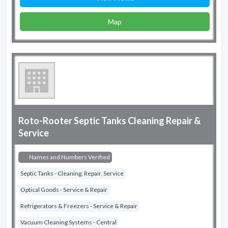
Map
Roto-Rooter Septic Tanks Cleaning Repair &
Service
Names and Numbers Verified
Septic Tanks - Cleaning, Repair, Service
Optical Goods - Service & Repair
Refrigerators & Freezers - Service & Repair
Vacuum Cleaning Systems - Central