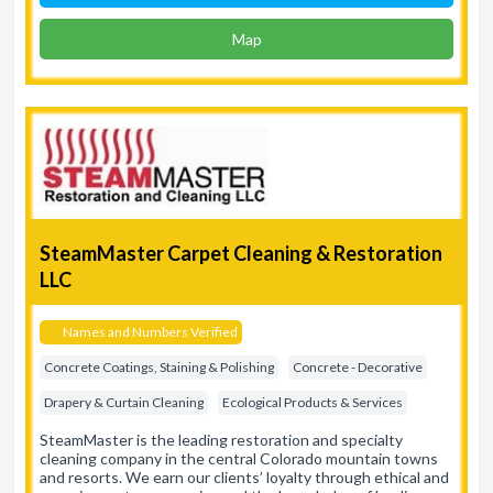
Map
SteamMaster Carpet Cleaning & Restoration
LLC
Names and Numbers Verified
Concrete Coatings, Staining & Polishing
Concrete - Decorative
Drapery & Curtain Cleaning
Ecological Products & Services
SteamMaster is the leading restoration and specialty
cleaning company in the central Colorado mountain towns
and resorts. We earn our clients’ loyalty through ethical and