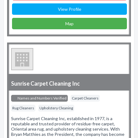
View Profile
Map
Sunrise Carpet Cleaning Inc
Names and Numbers Verified
Carpet Cleaners
Rug Cleaners
Upholstery Cleaning
Sunrise Carpet Cleaning Inc, established in 1977, is a
reputable and trusted provider of residue-free carpet,
Oriental area rug, and upholstery cleaning services. With
Bryan Matthies as the President, the company has become