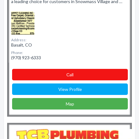
a leading choice for customers in Snowmass Village and …
Address:
Basalt, CO
Phone:
(970) 923-6333
Сall
View Profile
Map