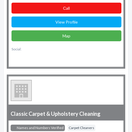
Сall
View Profile
Map
Social:
Classic Carpet & Upholstery Cleaning
Names and Numbers Verified
Carpet Cleaners