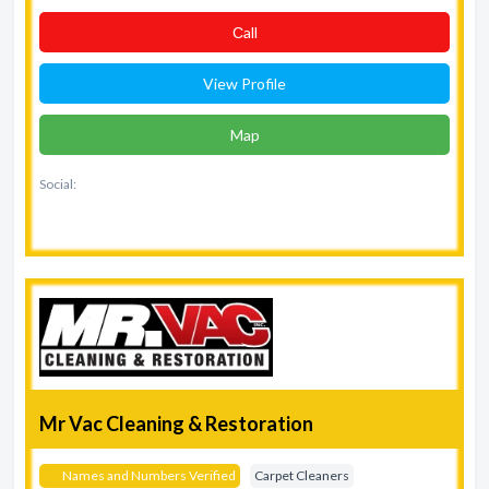
Сall
View Profile
Map
Social:
Mr Vac Cleaning & Restoration
Names and Numbers Verified
Carpet Cleaners