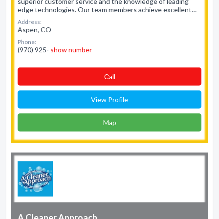
superior customer service and the knowledge of leading
edge technologies. Our team members achieve excellent…
Address:
Aspen, CO
Phone:
(970) 925-
show number
Сall
View Profile
Map
A Cleaner Approach