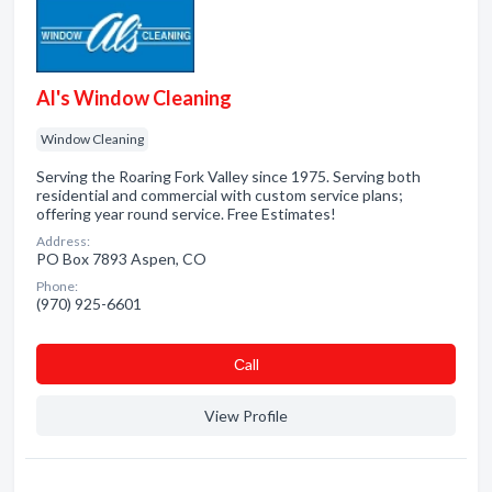
Al's Window Cleaning
Window Cleaning
Serving the Roaring Fork Valley since 1975. Serving both
residential and commercial with custom service plans;
offering year round service. Free Estimates!
Address:
PO Box 7893 Aspen, CO
Phone:
(970) 925-6601
Сall
View Profile