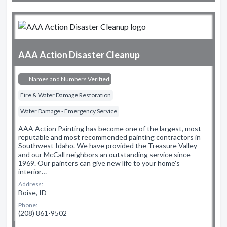
AAA Action Disaster Cleanup
Names and Numbers Verified
Fire & Water Damage Restoration
Water Damage - Emergency Service
AAA Action Painting has become one of the largest, most
reputable and most recommended painting contractors in
Southwest Idaho. We have provided the Treasure Valley
and our McCall neighbors an outstanding service since
1969. Our painters can give new life to your home's
interior…
Address:
Boise, ID
Phone:
(208) 861-9502