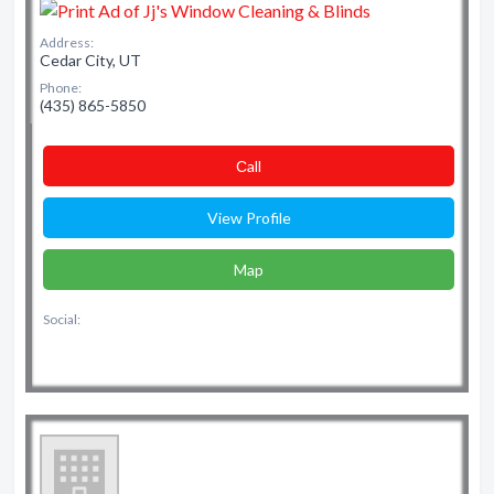
Address:
Cedar City, UT
Phone:
(435) 865-5850
Сall
View Profile
Map
Social: