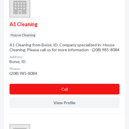
A1 Cleaning
House Cleaning
A1 Cleaning from Boise, ID. Company specialized in: House
Cleaning. Please call us for more information - (208) 985-8084
Address:
Boise, ID
Phone:
(208) 985-8084
Сall
View Profile