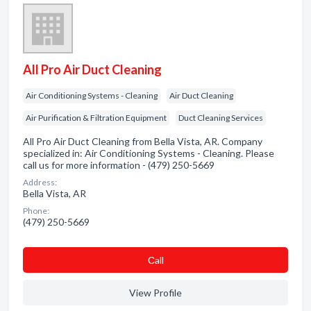
All Pro Air Duct Cleaning
Air Conditioning Systems - Cleaning
Air Duct Cleaning
Air Purification & Filtration Equipment
Duct Cleaning Services
All Pro Air Duct Cleaning from Bella Vista, AR. Company
specialized in: Air Conditioning Systems - Cleaning. Please
call us for more information - (479) 250-5669
Address:
Bella Vista, AR
Phone:
(479) 250-5669
Сall
View Profile