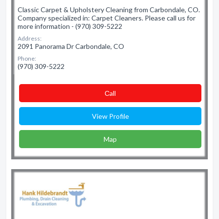
Classic Carpet & Upholstery Cleaning from Carbondale, CO.
Company specialized in: Carpet Cleaners. Please call us for
more information - (970) 309-5222
Address:
2091 Panorama Dr Carbondale, CO
Phone:
(970) 309-5222
Сall
View Profile
Map