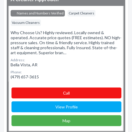
Names and Numbers Verified
Carpet Cleaners
Vacuum Cleaners
Why Choose Us? Highly reviewed. Locally owned &
operated. Accurate price quotes (FREE estimates). NO high-
pressure sales. On time & friendly service. Highly trained
staff & cleaning professionals. Fully Insured. State-of-the-
art equipment. Superior bran…
Address:
Bella Vista, AR
Phone:
(479) 657-3615
Сall
View Profile
Map