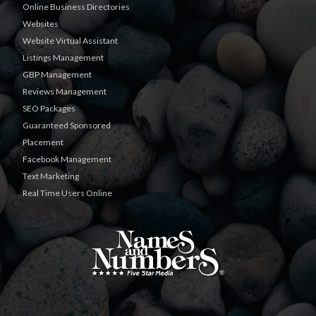
Online Business Directories
Websites
Website Virtual Assistant
Listings Management
GBP Management
Reviews Management
SEO Packages
Guaranteed Sponsored
Placement
Facebook Management
Text Marketing
Real Time Users Online