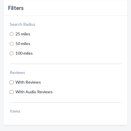
Filters
Search Radius
25 miles
50 miles
100 miles
Reviews
With Reviews
With Audio Reviews
Items