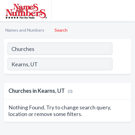
Names and Numbers
Search
Churches in Kearns, UT
(0)
Nothing Found. Try to change search query,
location or remove some filters.