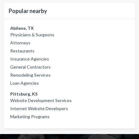
Popular nearby
Abilene, TX
Physicians & Surgeons
Attorneys
Restaurants
Insurance Agencies
General Contractors
Remodeling Services
Loan Agencies
Pittsburg, KS
Website Development Services
Internet Website Developers
Marketing Programs