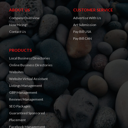
ABOUT US
CUSTOMER SERVICE
Company Overview
Advertise With Us
Now Hiring!
Art Submission
Contact Us
Pay Bill USA
Pay Bill CAN
PRODUCTS
Local Business Directories
Online Business Directories
Websites
Website Virtual Assistant
Listings Management
GBP Management
Reviews Management
SEO Packages
Guaranteed Sponsored
Placement
Facebook Management