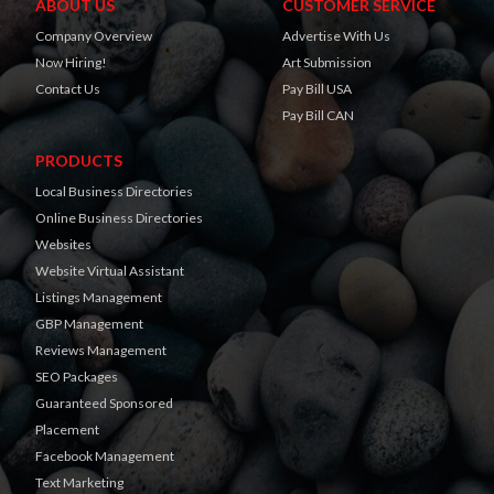
ABOUT US
CUSTOMER SERVICE
Company Overview
Advertise With Us
Now Hiring!
Art Submission
Contact Us
Pay Bill USA
Pay Bill CAN
PRODUCTS
Local Business Directories
Online Business Directories
Websites
Website Virtual Assistant
Listings Management
GBP Management
Reviews Management
SEO Packages
Guaranteed Sponsored
Placement
Facebook Management
Text Marketing