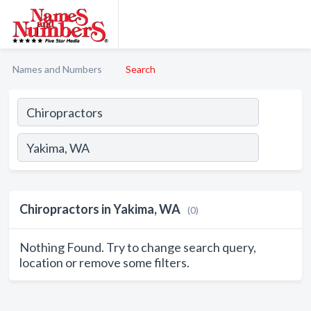
Names and Numbers
Search
Chiropractors in Yakima, WA
(0)
Nothing Found. Try to change search query,
location or remove some filters.