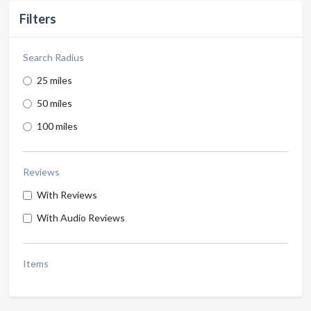
Filters
Search Radius
25 miles
50 miles
100 miles
Reviews
With Reviews
With Audio Reviews
Items