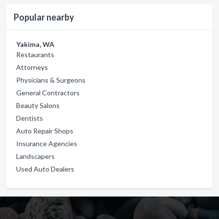
Popular nearby
Yakima, WA
Restaurants
Attorneys
Physicians & Surgeons
General Contractors
Beauty Salons
Dentists
Auto Repair Shops
Insurance Agencies
Landscapers
Used Auto Dealers