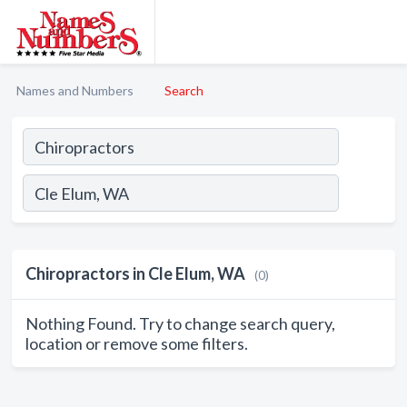
Names and Numbers
Search
Chiropractors in Cle Elum, WA
(0)
Nothing Found. Try to change search query,
location or remove some filters.