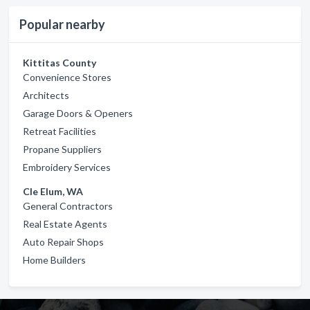
Popular nearby
Kittitas County
Convenience Stores
Architects
Garage Doors & Openers
Retreat Facilities
Propane Suppliers
Embroidery Services
Cle Elum, WA
General Contractors
Real Estate Agents
Auto Repair Shops
Home Builders