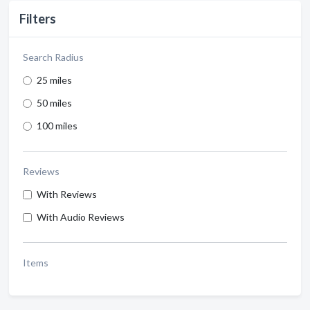
Filters
Search Radius
25 miles
50 miles
100 miles
Reviews
With Reviews
With Audio Reviews
Items