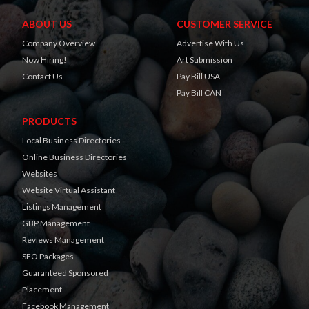
ABOUT US
CUSTOMER SERVICE
Company Overview
Advertise With Us
Now Hiring!
Art Submission
Contact Us
Pay Bill USA
Pay Bill CAN
PRODUCTS
Local Business Directories
Online Business Directories
Websites
Website Virtual Assistant
Listings Management
GBP Management
Reviews Management
SEO Packages
Guaranteed Sponsored
Placement
Facebook Management