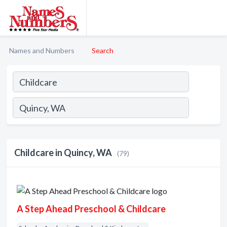
Names and Numbers
Search
Childcare in Quincy, WA
(79)
A Step Ahead Preschool & Childcare