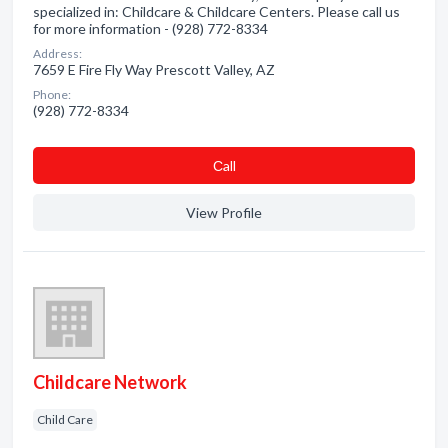
specialized in: Childcare & Childcare Centers. Please call us
for more information - (928) 772-8334
Address:
7659 E Fire Fly Way Prescott Valley, AZ
Phone:
(928) 772-8334
Сall
View Profile
Childcare Network
Child Care