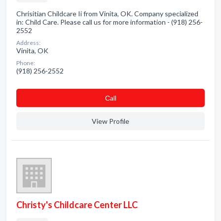
Chrisitian Childcare Ii from Vinita, OK. Company specialized
in: Child Care. Please call us for more information - (918) 256-
2552
Address:
Vinita, OK
Phone:
(918) 256-2552
Сall
View Profile
Christy's Childcare Center LLC