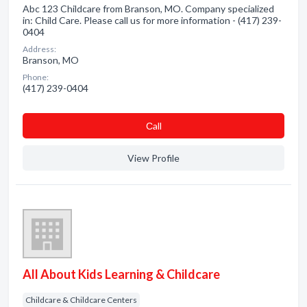
Abc 123 Childcare from Branson, MO. Company specialized
in: Child Care. Please call us for more information - (417) 239-
0404
Address:
Branson, MO
Phone:
(417) 239-0404
Сall
View Profile
All About Kids Learning & Childcare
Childcare & Childcare Centers