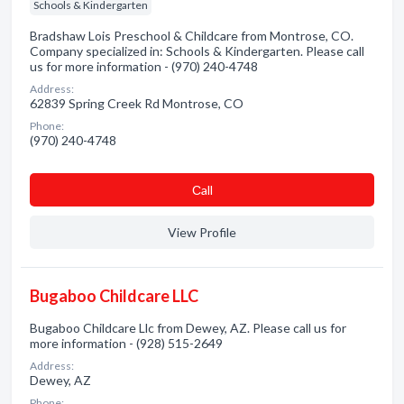
Schools & Kindergarten
Bradshaw Lois Preschool & Childcare from Montrose, CO.
Company specialized in: Schools & Kindergarten. Please call
us for more information - (970) 240-4748
Address:
62839 Spring Creek Rd Montrose, CO
Phone:
(970) 240-4748
Сall
View Profile
Bugaboo Childcare LLC
Bugaboo Childcare Llc from Dewey, AZ. Please call us for
more information - (928) 515-2649
Address:
Dewey, AZ
Phone: