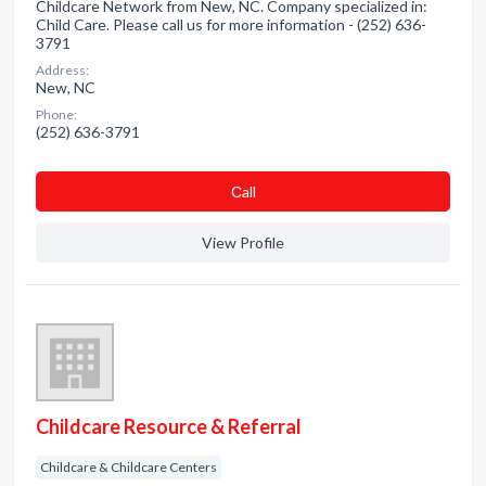
Childcare Network from New, NC. Company specialized in:
Child Care. Please call us for more information - (252) 636-
3791
Address:
New, NC
Phone:
(252) 636-3791
Сall
View Profile
Childcare Resource & Referral
Childcare & Childcare Centers