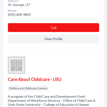
Address:
St. George, UT
Phone:
(435) 628-4843
Сall
View Profile
Care About Childcare - USU
Childcare & Childcare Centers
A program of the Child Care and Development Fund -
Department of Workforce Services - Office of Child Care &
Utah State University – College of Education & Human