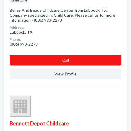
Child Care
Belles And Beaus Childcare Center from Lubbock, TX.
Company specialized in: Child Care. Please call us for more
information - (806) 993-2273
Address:
Lubbock, TX
Phone:
(806) 993-2273
Сall
View Profile
Bennett Depot Childcare