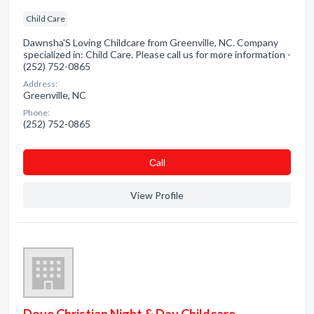
Child Care
Dawnsha'S Loving Childcare from Greenville, NC. Company
specialized in: Child Care. Please call us for more information -
(252) 752-0865
Address:
Greenville, NC
Phone:
(252) 752-0865
Сall
View Profile