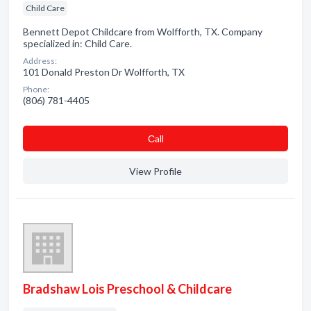
Child Care
Bennett Depot Childcare from Wolfforth, TX. Company
specialized in: Child Care.
Address:
101 Donald Preston Dr Wolfforth, TX
Phone:
(806) 781-4405
Сall
View Profile
Bradshaw Lois Preschool & Childcare