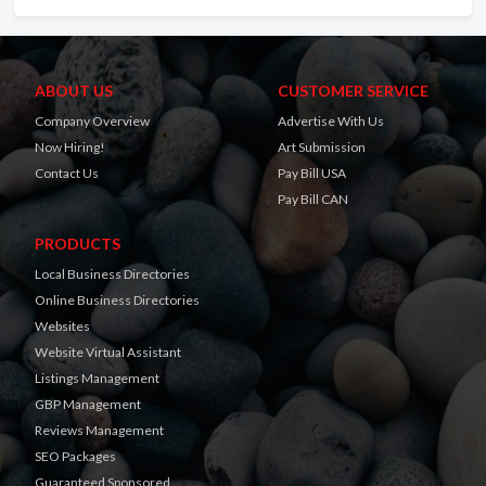
ABOUT US
CUSTOMER SERVICE
Company Overview
Advertise With Us
Now Hiring!
Art Submission
Contact Us
Pay Bill USA
Pay Bill CAN
PRODUCTS
Local Business Directories
Online Business Directories
Websites
Website Virtual Assistant
Listings Management
GBP Management
Reviews Management
SEO Packages
Guaranteed Sponsored