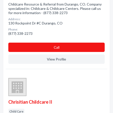
Childcare Resource & Referral from Durango, CO. Company
specialized in: Childcare & Childcare Centers. Please call us
for more information - (877) 338-2273
Address:
130 Rockpoint Dr #C Durango, CO
Phone:
(877) 338-2273
Сall
View Profile
Chrisitian Childcare II
Child Care