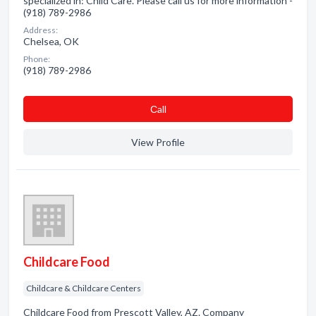
specialized in: Child Care. Please call us for more information -
(918) 789-2986
Address:
Chelsea, OK
Phone:
(918) 789-2986
Сall
View Profile
Childcare Food
Childcare & Childcare Centers
Childcare Food from Prescott Valley, AZ. Company