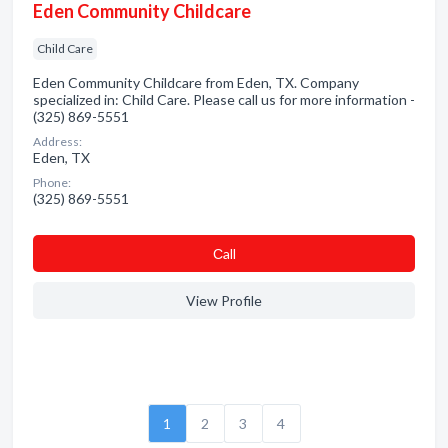
Eden Community Childcare
Child Care
Eden Community Childcare from Eden, TX. Company
specialized in: Child Care. Please call us for more information -
(325) 869-5551
Address:
Eden, TX
Phone:
(325) 869-5551
Сall
View Profile
1
2
3
4