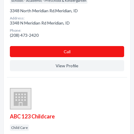
Schools - Academic - Preschool & Kindergarten
3348 North Meridian Rd.Meridian, ID
Address:
3348 N Meridian Rd Meridian, ID
Phone:
(208) 473-2420
Сall
View Profile
ABC 123 Childcare
Child Care