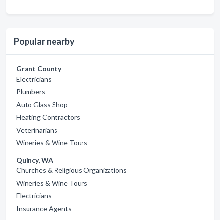
Popular nearby
Grant County
Electricians
Plumbers
Auto Glass Shop
Heating Contractors
Veterinarians
Wineries & Wine Tours
Quincy, WA
Churches & Religious Organizations
Wineries & Wine Tours
Electricians
Insurance Agents