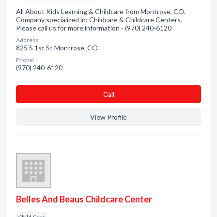
All About Kids Learning & Childcare from Montrose, CO.
Company specialized in: Childcare & Childcare Centers.
Please call us for more information - (970) 240-6120
Address:
825 S 1st St Montrose, CO
Phone:
(970) 240-6120
Сall
View Profile
Belles And Beaus Childcare Center