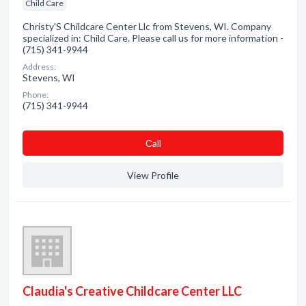
Child Care
Christy'S Childcare Center Llc from Stevens, WI. Company
specialized in: Child Care. Please call us for more information -
(715) 341-9944
Address:
Stevens, WI
Phone:
(715) 341-9944
Сall
View Profile
Claudia's Creative Childcare Center LLC