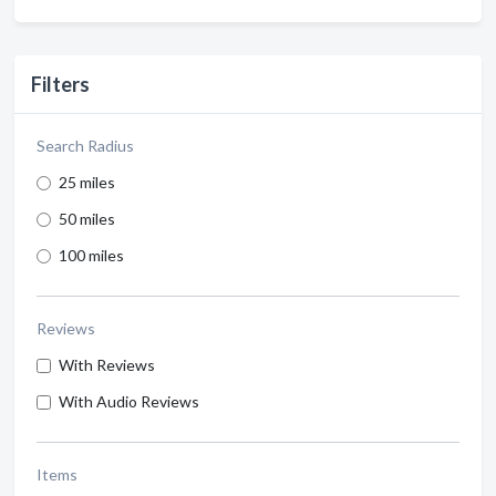
Filters
Search Radius
25 miles
50 miles
100 miles
Reviews
With Reviews
With Audio Reviews
Items