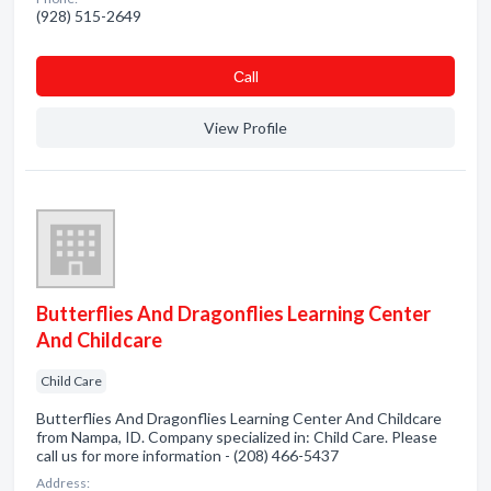
(928) 515-2649
Сall
View Profile
Butterflies And Dragonflies Learning Center
And Childcare
Child Care
Butterflies And Dragonflies Learning Center And Childcare
from Nampa, ID. Company specialized in: Child Care. Please
call us for more information - (208) 466-5437
Address: