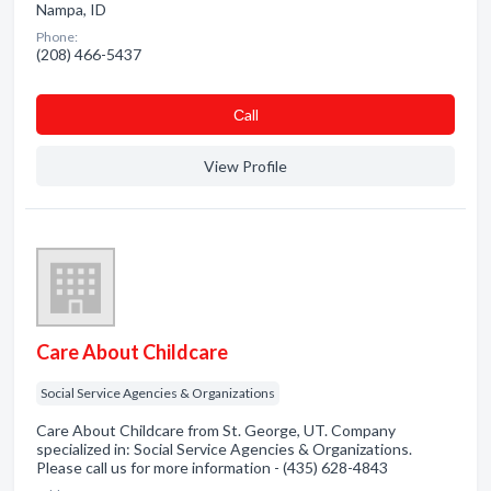
Nampa, ID
Phone:
(208) 466-5437
Сall
View Profile
Care About Childcare
Social Service Agencies & Organizations
Care About Childcare from St. George, UT. Company
specialized in: Social Service Agencies & Organizations.
Please call us for more information - (435) 628-4843