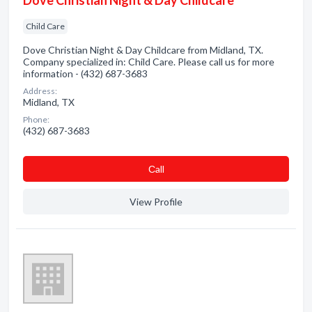
Dove Christian Night & Day Childcare
Child Care
Dove Christian Night & Day Childcare from Midland, TX.
Company specialized in: Child Care. Please call us for more
information - (432) 687-3683
Address:
Midland, TX
Phone:
(432) 687-3683
Сall
View Profile