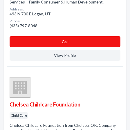
Services – Family Consumer & Human Development.
Address:
493 N 700 E Logan, UT
Phone:
(435) 797-8048
Сall
View Profile
Chelsea Childcare Foundation
Child Care
Chelsea Childcare Foundation from Chelsea, OK. Company