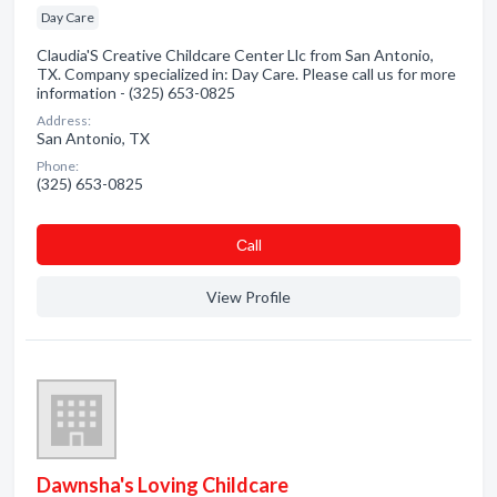
Day Care
Claudia'S Creative Childcare Center Llc from San Antonio,
TX. Company specialized in: Day Care. Please call us for more
information - (325) 653-0825
Address:
San Antonio, TX
Phone:
(325) 653-0825
Сall
View Profile
Dawnsha's Loving Childcare