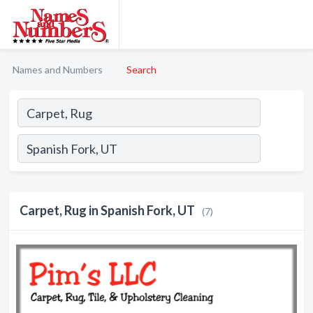
Names and Numbers
Search
Carpet, Rug in Spanish Fork, UT
(7)