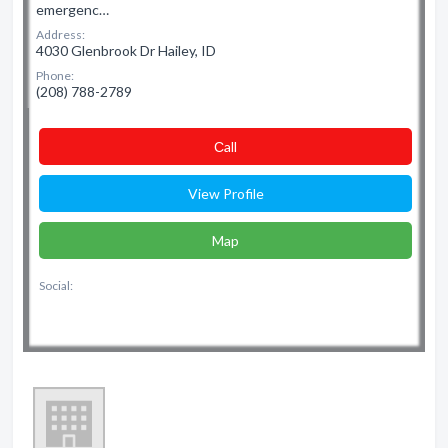
emergenc…
Address:
4030 Glenbrook Dr Hailey, ID
Phone:
(208) 788-2789
Сall
View Profile
Map
Social: