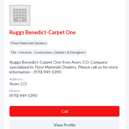
Ruggs Benedict-Carpet One
Floor Materials Dealers
Tile - Ceramic - Contractors, Dealers & Designers
Ruggs Benedict-Carpet One from Avon, CO. Company
specialized in: Floor Materials Dealers. Please call us for more
information - (970) 949-5390
Address:
Avon, CO
Phone:
(970) 949-5390
Сall
View Profile