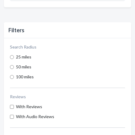
Filters
Search Radius
25 miles
50 miles
100 miles
Reviews
With Reviews
With Audio Reviews