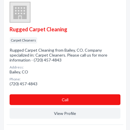
Rugged Carpet Cleaning
Carpet Cleaners
Rugged Carpet Cleaning from Bailey, CO. Company
specialized in: Carpet Cleaners. Please call us for more
information - (720) 457-4843
Address:
Bailey, CO
Phone:
(720) 457-4843
Сall
View Profile