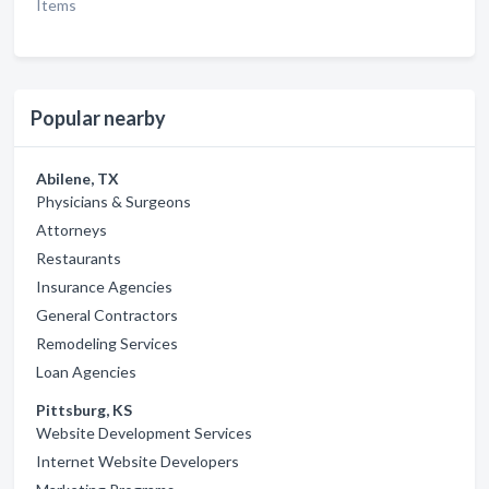
Items
Popular nearby
Abilene, TX
Physicians & Surgeons
Attorneys
Restaurants
Insurance Agencies
General Contractors
Remodeling Services
Loan Agencies
Pittsburg, KS
Website Development Services
Internet Website Developers