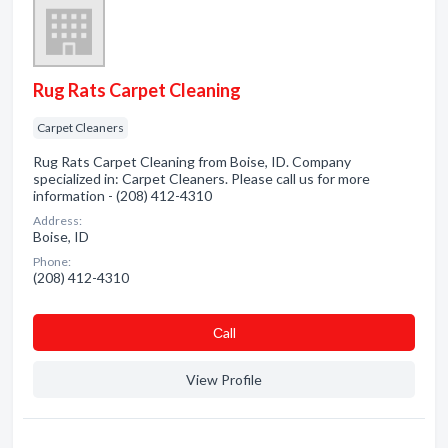
Rug Rats Carpet Cleaning
Carpet Cleaners
Rug Rats Carpet Cleaning from Boise, ID. Company
specialized in: Carpet Cleaners. Please call us for more
information - (208) 412-4310
Address:
Boise, ID
Phone:
(208) 412-4310
Сall
View Profile