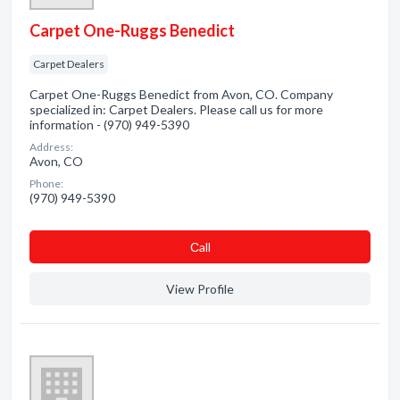
Carpet One-Ruggs Benedict
Carpet Dealers
Carpet One-Ruggs Benedict from Avon, CO. Company
specialized in: Carpet Dealers. Please call us for more
information - (970) 949-5390
Address:
Avon, CO
Phone:
(970) 949-5390
Сall
View Profile