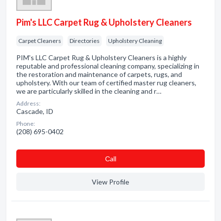
Pim's LLC Carpet Rug & Upholstery Cleaners
Carpet Cleaners
Directories
Upholstery Cleaning
PIM's LLC Carpet Rug & Upholstery Cleaners is a highly
reputable and professional cleaning company, specializing in
the restoration and maintenance of carpets, rugs, and
upholstery. With our team of certified master rug cleaners,
we are particularly skilled in the cleaning and r…
Address:
Cascade, ID
Phone:
(208) 695-0402
Сall
View Profile