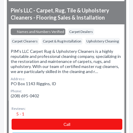
Pim's LLC - Carpet, Rug, Tile & Upholstery
Cleaners - Flooring Sales & Installation
Names and Numbers Verified
Carpet Dealers
Carpet Cleaners
Carpet & Rug Installation
Upholstery Cleaning
PIM's LLC Carpet Rug & Upholstery Cleaners is a highly
reputable and professional cleaning company, specializing in
the restoration and maintenance of carpets, rugs, and
upholstery. With our team of certified master rug cleaners,
we are particularly skilled in the cleaning and r…
Address:
PO Box 1143 Riggins, ID
Phone:
(208) 695-0402
Reviews:
5 - 1
Сall