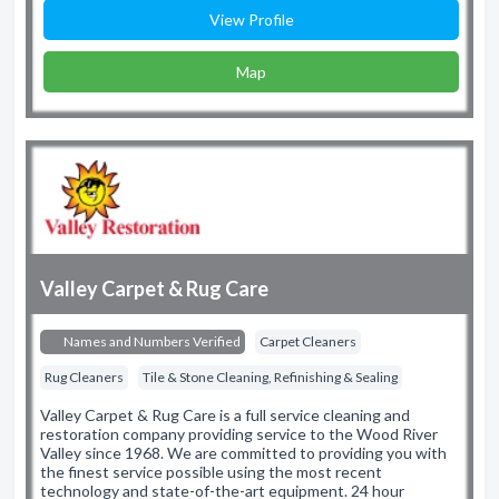
View Profile
Map
Valley Carpet & Rug Care
Names and Numbers Verified
Carpet Cleaners
Rug Cleaners
Tile & Stone Cleaning, Refinishing & Sealing
Valley Carpet & Rug Care is a full service cleaning and
restoration company providing service to the Wood River
Valley since 1968. We are committed to providing you with
the finest service possible using the most recent
technology and state-of-the-art equipment. 24 hour