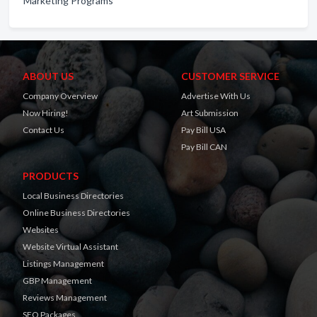
Marketing Programs
ABOUT US
CUSTOMER SERVICE
Company Overview
Advertise With Us
Now Hiring!
Art Submission
Contact Us
Pay Bill USA
Pay Bill CAN
PRODUCTS
Local Business Directories
Online Business Directories
Websites
Website Virtual Assistant
Listings Management
GBP Management
Reviews Management
SEO Packages