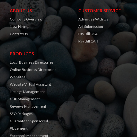
ABOUT US
CUSTOMER SERVICE
Company Overview
Advertise With Us
Now Hiring!
Art Submission
Contact Us
Pay Bill USA
Pay Bill CAN
PRODUCTS
Local Business Directories
Online Business Directories
Websites
Website Virtual Assistant
Listings Management
GBP Management
Reviews Management
SEO Packages
Guaranteed Sponsored
Placement
Facebook Management