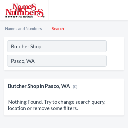
Names and Numbers
Search
Butcher Shop in Pasco, WA
(0)
Nothing Found. Try to change search query,
location or remove some filters.