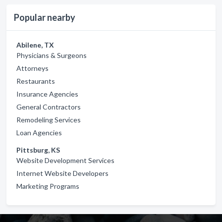
Popular nearby
Abilene, TX
Physicians & Surgeons
Attorneys
Restaurants
Insurance Agencies
General Contractors
Remodeling Services
Loan Agencies
Pittsburg, KS
Website Development Services
Internet Website Developers
Marketing Programs