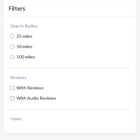
Filters
Search Radius
25 miles
50 miles
100 miles
Reviews
With Reviews
With Audio Reviews
Items