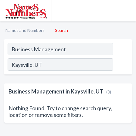
Names and Numbers
Search
Business Management in Kaysville, UT
(0)
Nothing Found. Try to change search query,
location or remove some filters.