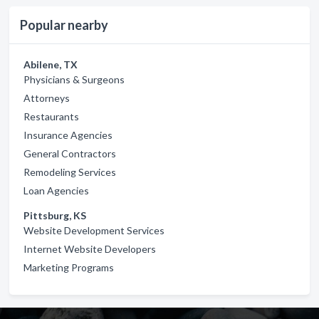
Popular nearby
Abilene, TX
Physicians & Surgeons
Attorneys
Restaurants
Insurance Agencies
General Contractors
Remodeling Services
Loan Agencies
Pittsburg, KS
Website Development Services
Internet Website Developers
Marketing Programs