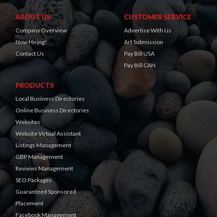
ABOUT US
CUSTOMER SERVICE
Company Overview
Advertise With Us
Now Hiring!
Art Submission
Contact Us
Pay Bill USA
Pay Bill CAN
PRODUCTS
Local Business Directories
Online Business Directories
Websites
Website Virtual Assistant
Listings Management
GBP Management
Reviews Management
SEO Packages
Guaranteed Sponsored
Placement
Facebook Management