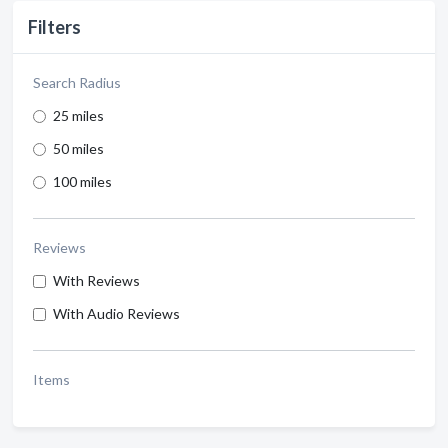
Filters
Search Radius
25 miles
50 miles
100 miles
Reviews
With Reviews
With Audio Reviews
Items