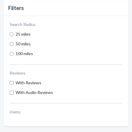
Filters
Search Radius
25 miles
50 miles
100 miles
Reviews
With Reviews
With Audio Reviews
Items