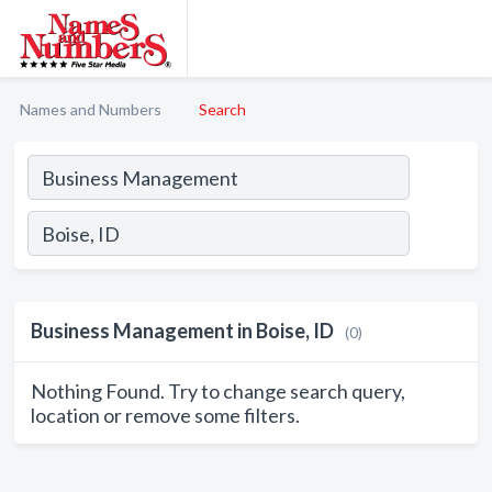
Names and Numbers
Search
Business Management in Boise, ID
(0)
Nothing Found. Try to change search query,
location or remove some filters.