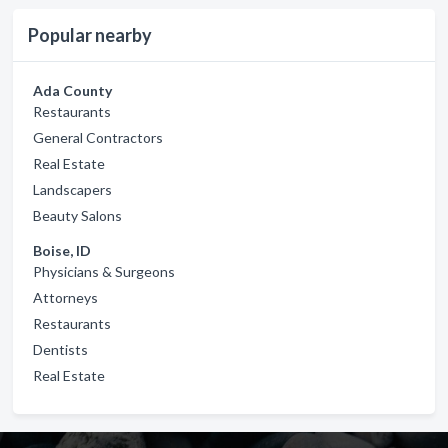
Popular nearby
Ada County
Restaurants
General Contractors
Real Estate
Landscapers
Beauty Salons
Boise, ID
Physicians & Surgeons
Attorneys
Restaurants
Dentists
Real Estate