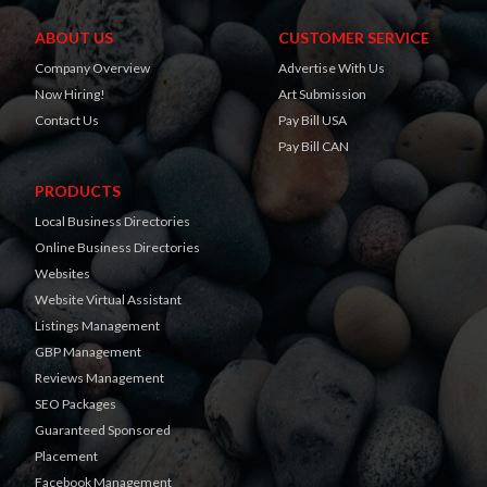
ABOUT US
CUSTOMER SERVICE
Company Overview
Advertise With Us
Now Hiring!
Art Submission
Contact Us
Pay Bill USA
Pay Bill CAN
PRODUCTS
Local Business Directories
Online Business Directories
Websites
Website Virtual Assistant
Listings Management
GBP Management
Reviews Management
SEO Packages
Guaranteed Sponsored
Placement
Facebook Management