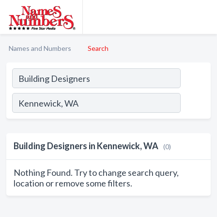
Names and Numbers
Search
Building Designers in Kennewick, WA
(0)
Nothing Found. Try to change search query,
location or remove some filters.