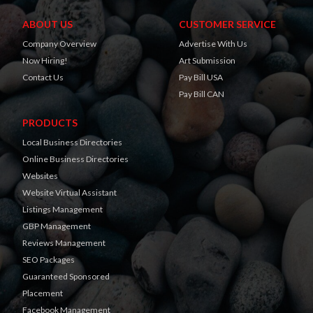
ABOUT US
CUSTOMER SERVICE
Company Overview
Advertise With Us
Now Hiring!
Art Submission
Contact Us
Pay Bill USA
Pay Bill CAN
PRODUCTS
Local Business Directories
Online Business Directories
Websites
Website Virtual Assistant
Listings Management
GBP Management
Reviews Management
SEO Packages
Guaranteed Sponsored
Placement
Facebook Management