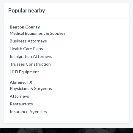
Popular nearby
Benton County
Medical Equipment & Supplies
Business Attorneys
Health Care Plans
Immigration Attorneys
Trusses Construction
Hi-Fi Equipment
Abilene, TX
Physicians & Surgeons
Attorneys
Restaurants
Insurance Agencies