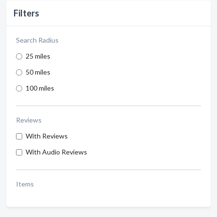
Filters
Search Radius
25 miles
50 miles
100 miles
Reviews
With Reviews
With Audio Reviews
Items