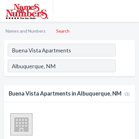
Names and Numbers
Search
Buena Vista Apartments in Albuquerque, NM
(1)