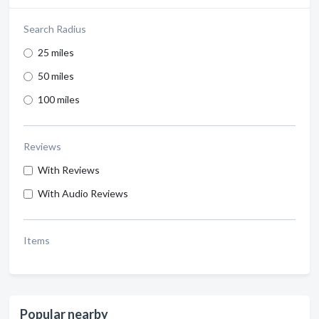
Search Radius
25 miles
50 miles
100 miles
Reviews
With Reviews
With Audio Reviews
Items
Popular nearby