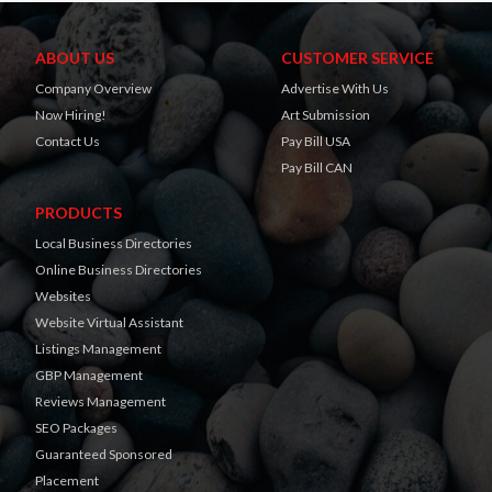
ABOUT US
CUSTOMER SERVICE
Company Overview
Advertise With Us
Now Hiring!
Art Submission
Contact Us
Pay Bill USA
Pay Bill CAN
PRODUCTS
Local Business Directories
Online Business Directories
Websites
Website Virtual Assistant
Listings Management
GBP Management
Reviews Management
SEO Packages
Guaranteed Sponsored
Placement