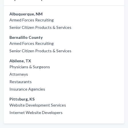
Albuquerque, NM
Armed Forces Recruiting
Senior Citizen Products & Services
Bernalillo County
Armed Forces Recruiting
Senior Citizen Products & Services
Abilene, TX
Physicians & Surgeons
Attorneys
Restaurants
Insurance Agencies
Pittsburg, KS
Website Development Services
Internet Website Developers