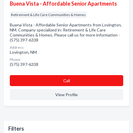
Buena Vista - Affordable Senior Apartments
Retirement & Life Care Communities & Homes
Buena Vista - Affordable Senior Apartments from Lovington,
NM. Company specialized in: Retirement & Life Care
Communities & Homes. Please call us for more information -
(575) 397-6338
Address:
Lovington, NM
Phone:
(575) 397-6338
Сall
View Profile
Filters