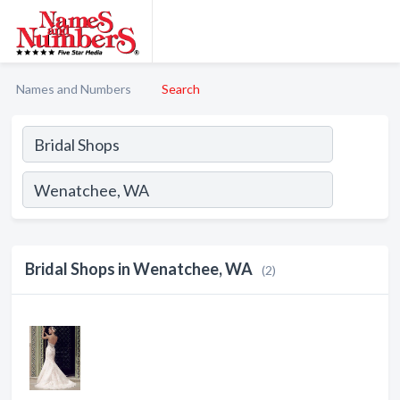
Names and Numbers
Search
Bridal Shops in Wenatchee, WA
(2)