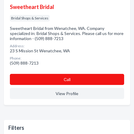
Sweetheart Bridal
Bridal Shops & Services
Sweetheart Bridal from Wenatchee, WA. Company
specialized in: Bridal Shops & Services. Please call us for more
information - (509) 888-7213
Address:
23 S Mission St Wenatchee, WA
Phone:
(509) 888-7213
Сall
View Profile
Filters