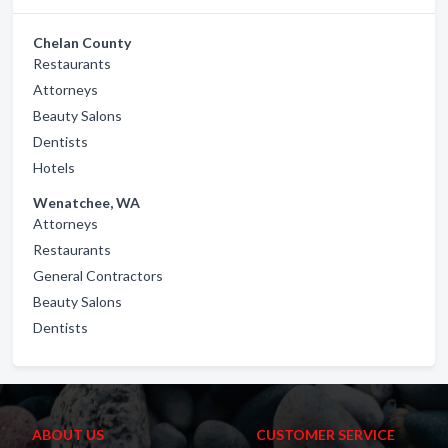
Chelan County
Restaurants
Attorneys
Beauty Salons
Dentists
Hotels
Wenatchee, WA
Attorneys
Restaurants
General Contractors
Beauty Salons
Dentists
ABOUT US
CUSTOMER SERVICE