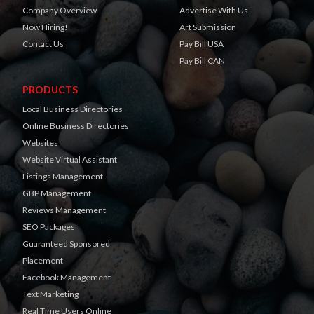
Company Overview
Advertise With Us
Now Hiring!
Art Submission
Contact Us
Pay Bill USA
Pay Bill CAN
PRODUCTS
Local Business Directories
Online Business Directories
Websites
Website Virtual Assistant
Listings Management
GBP Management
Reviews Management
SEO Packages
Guaranteed Sponsored
Placement
Facebook Management
Text Marketing
Real Time Users Online