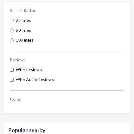
Search Radius
25 miles
50 miles
100 miles
Reviews
With Reviews
With Audio Reviews
Items
Popular nearby