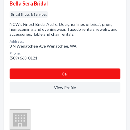
Bella Sera Bridal
Bridal Shops & Services
NCW's Finest Bridal Attire. Designer lines of bridal, prom,
homecoming, and eveningwear. Tuxedo rentals, jewelry, and
accessories. Table and chair rentals.
Address:
3 N Wenatchee Ave Wenatchee, WA
Phone:
(509) 663-0121
Сall
View Profile