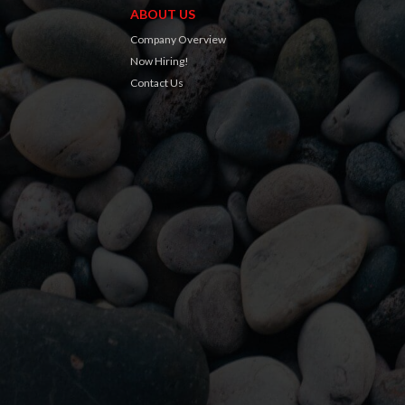
ABOUT US
Company Overview
Now Hiring!
Contact Us