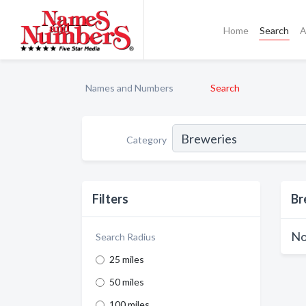
Home
Search
A
Names and Numbers
Search
Category
Filters
Br
No
Search Radius
25 miles
50 miles
100 miles