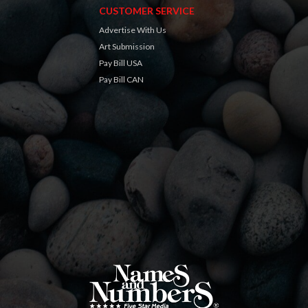
CUSTOMER SERVICE
Advertise With Us
Art Submission
Pay Bill USA
Pay Bill CAN