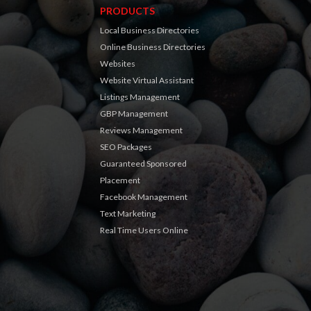
PRODUCTS
Local Business Directories
Online Business Directories
Websites
Website Virtual Assistant
Listings Management
GBP Management
Reviews Management
SEO Packages
Guaranteed Sponsored
Placement
Facebook Management
Text Marketing
Real Time Users Online