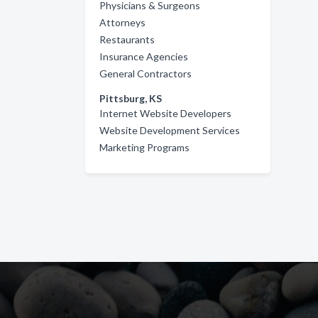
Physicians & Surgeons
Attorneys
Restaurants
Insurance Agencies
General Contractors
Pittsburg, KS
Internet Website Developers
Website Development Services
Marketing Programs