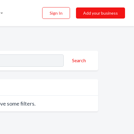
Sign In
Add your business
Search
ve some filters.