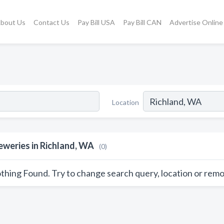
bout Us
Contact Us
Pay Bill USA
Pay Bill CAN
Advertise Online
Location
eweries in Richland, WA
(0)
thing Found. Try to change search query, location or remo