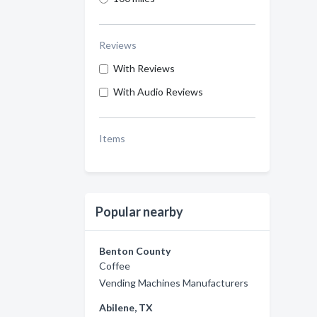
Reviews
With Reviews
With Audio Reviews
Items
Popular nearby
Benton County
Coffee
Vending Machines Manufacturers
Abilene, TX