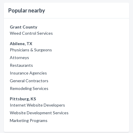
Popular nearby
Grant County
Weed Control Services
Abilene, TX
Physicians & Surgeons
Attorneys
Restaurants
Insurance Agencies
General Contractors
Remodeling Services
Pittsburg, KS
Internet Website Developers
Website Development Services
Marketing Programs