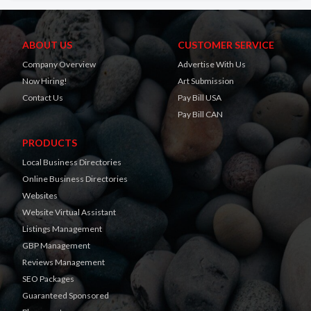
ABOUT US
CUSTOMER SERVICE
Company Overview
Advertise With Us
Now Hiring!
Art Submission
Contact Us
Pay Bill USA
Pay Bill CAN
PRODUCTS
Local Business Directories
Online Business Directories
Websites
Website Virtual Assistant
Listings Management
GBP Management
Reviews Management
SEO Packages
Guaranteed Sponsored