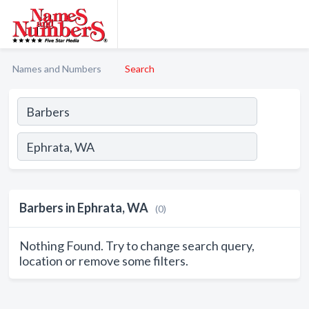
Names and Numbers
Search
Barbers in Ephrata, WA
(0)
Nothing Found. Try to change search query,
location or remove some filters.