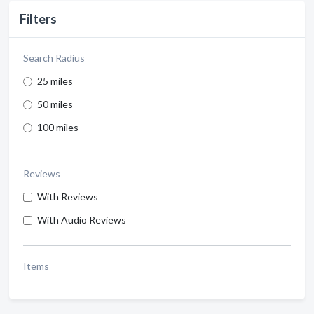
Filters
Search Radius
25 miles
50 miles
100 miles
Reviews
With Reviews
With Audio Reviews
Items