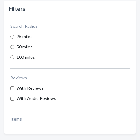
Filters
Search Radius
25 miles
50 miles
100 miles
Reviews
With Reviews
With Audio Reviews
Items