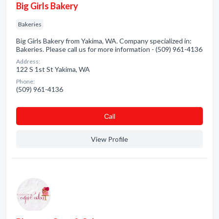
Big Girls Bakery
Bakeries
Big Girls Bakery from Yakima, WA. Company specialized in:
Bakeries. Please call us for more information - (509) 961-4136
Address:
122 S 1st St Yakima, WA
Phone:
(509) 961-4136
Сall
View Profile