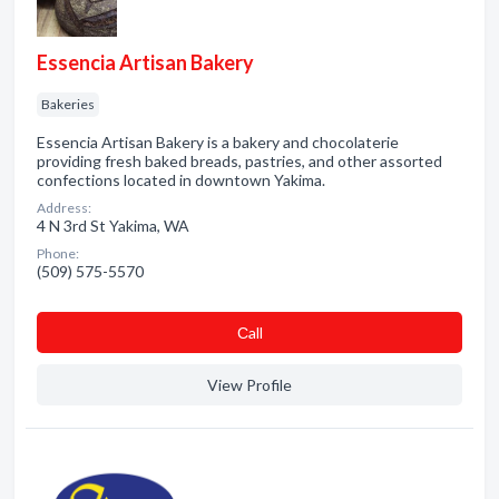
Essencia Artisan Bakery
Bakeries
Essencia Artisan Bakery is a bakery and chocolaterie
providing fresh baked breads, pastries, and other assorted
confections located in downtown Yakima.
Address:
4 N 3rd St Yakima, WA
Phone:
(509) 575-5570
Сall
View Profile