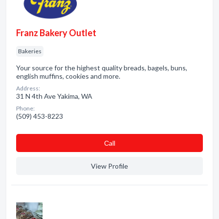
Franz Bakery Outlet
Bakeries
Your source for the highest quality breads, bagels, buns,
english muffins, cookies and more.
Address:
31 N 4th Ave Yakima, WA
Phone:
(509) 453-8223
Сall
View Profile