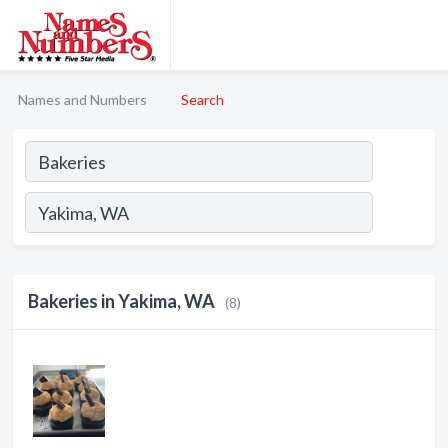
Names and Numbers
Search
Bakeries in Yakima, WA
(8)