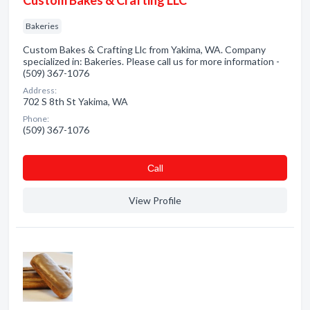
Custom Bakes & Crafting LLC
Bakeries
Custom Bakes & Crafting Llc from Yakima, WA. Company
specialized in: Bakeries. Please call us for more information -
(509) 367-1076
Address:
702 S 8th St Yakima, WA
Phone:
(509) 367-1076
Сall
View Profile