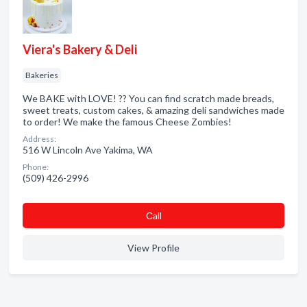
Viera's Bakery & Deli
Bakeries
We BAKE with LOVE! ?? You can find scratch made breads,
sweet treats, custom cakes, & amazing deli sandwiches made
to order! We make the famous Cheese Zombies!
Address:
516 W Lincoln Ave Yakima, WA
Phone:
(509) 426-2996
Сall
View Profile