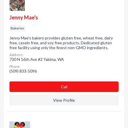
Jenny Mae's
Bakeries
Jenny Mae's bakery provides gluten free, wheat free, dairy
free, casein free, and soy free products. Dedicated gluten
free facility using only the finest non-GMO ingredients.
Address:
730 N 16th Ave #2 Yakima, WA
Phone:
(509) 833-5096
Сall
View Profile