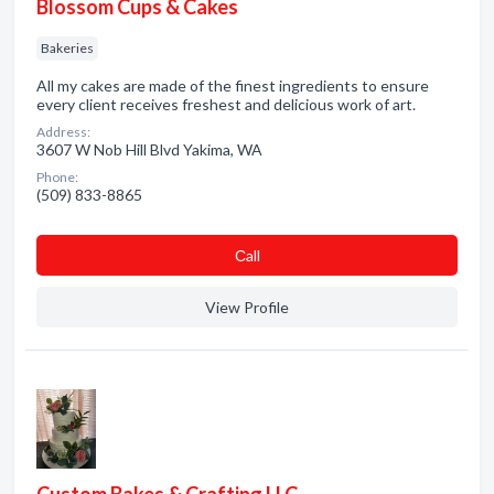
Blossom Cups & Cakes
Bakeries
All my cakes are made of the finest ingredients to ensure
every client receives freshest and delicious work of art.
Address:
3607 W Nob Hill Blvd Yakima, WA
Phone:
(509) 833-8865
Сall
View Profile