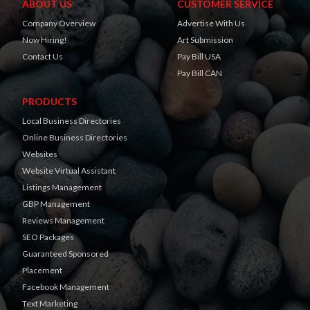
ABOUT US
CUSTOMER SERVICE
Company Overview
Advertise With Us
Now Hiring!
Art Submission
Contact Us
Pay Bill USA
Pay Bill CAN
PRODUCTS
Local Business Directories
Online Business Directories
Websites
Website Virtual Assistant
Listings Management
GBP Management
Reviews Management
SEO Packages
Guaranteed Sponsored
Placement
Facebook Management
Text Marketing