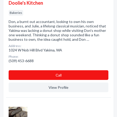
Doolie's Kitchen
Bakeries
Don, a burnt out accountant, looking to own his own
business, and Julie, a lifelong classical musician, noticed that
Yakima was lacking a donut shop while visiting Don's mother
one weekend. Thinking a donut shop sounded like a fun
business to own, the idea caught hold, and Don …
Address:
1024 W Nob Hill Blvd Yakima, WA
Phone:
(509) 453-6688
Сall
View Profile