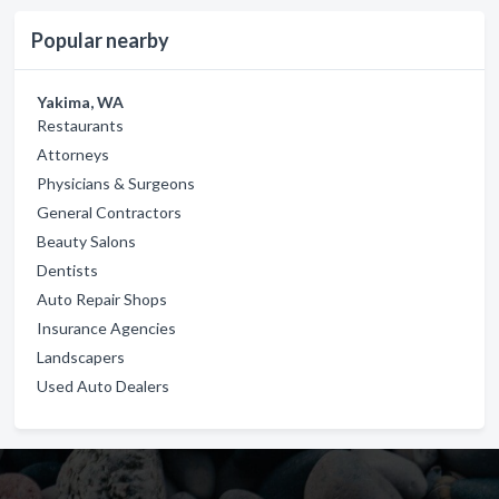
Popular nearby
Yakima, WA
Restaurants
Attorneys
Physicians & Surgeons
General Contractors
Beauty Salons
Dentists
Auto Repair Shops
Insurance Agencies
Landscapers
Used Auto Dealers