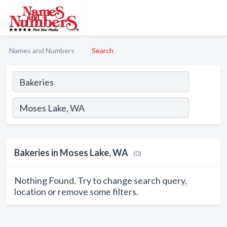
Names and Numbers
Search
Bakeries in Moses Lake, WA
(0)
Nothing Found. Try to change search query,
location or remove some filters.