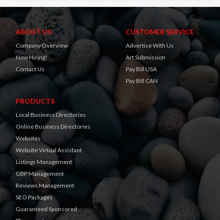
ABOUT US
CUSTOMER SERVICE
Company Overview
Advertise With Us
Now Hiring!
Art Submission
Contact Us
Pay Bill USA
Pay Bill CAN
PRODUCTS
Local Business Directories
Online Business Directories
Websites
Website Virtual Assistant
Listings Management
GBP Management
Reviews Management
SEO Packages
Guaranteed Sponsored