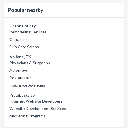
Popular nearby
Grant County
Remodeling Services
Concrete
Skin Care Salons
Abilene, TX
Physicians & Surgeons
Attorneys
Restaurants
Insurance Agencies
Pittsburg, KS
Internet Website Developers
Website Development Services
Marketing Programs