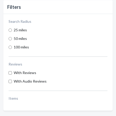
Filters
Search Radius
25 miles
50 miles
100 miles
Reviews
With Reviews
With Audio Reviews
Items