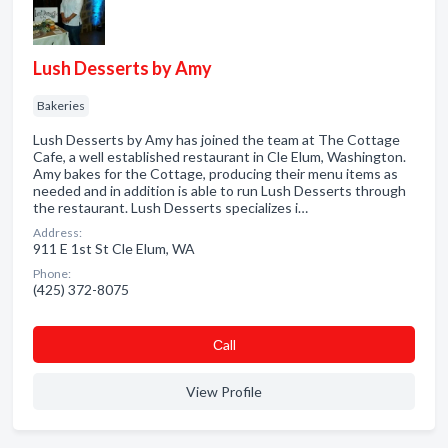
Lush Desserts by Amy
Bakeries
Lush Desserts by Amy has joined the team at The Cottage
Cafe, a well established restaurant in Cle Elum, Washington.
Amy bakes for the Cottage, producing their menu items as
needed and in addition is able to run Lush Desserts through
the restaurant. Lush Desserts specializes i…
Address:
911 E 1st St Cle Elum, WA
Phone:
(425) 372-8075
Сall
View Profile