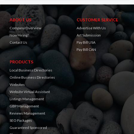
ABOUT US
CUSTOMER SERVICE
Company Overview
Advertise With Us
Now Hiring!
Art Submission
Contact Us
Pay Bill USA
Pay Bill CAN
PRODUCTS
Local Business Directories
Online Business Directories
Websites
Website Virtual Assistant
Listings Management
GBP Management
Reviews Management
SEO Packages
Guaranteed Sponsored