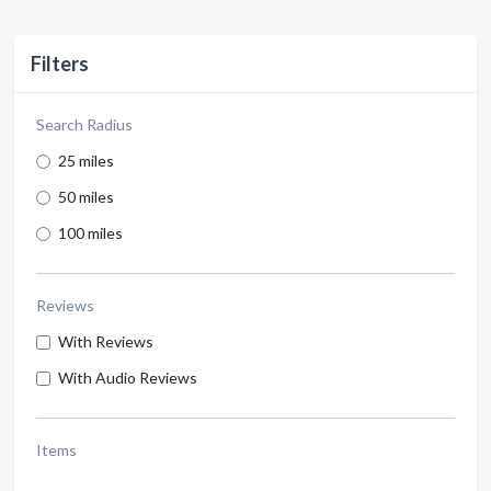
Filters
Search Radius
25 miles
50 miles
100 miles
Reviews
With Reviews
With Audio Reviews
Items