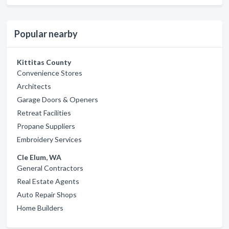
Popular nearby
Kittitas County
Convenience Stores
Architects
Garage Doors & Openers
Retreat Facilities
Propane Suppliers
Embroidery Services
Cle Elum, WA
General Contractors
Real Estate Agents
Auto Repair Shops
Home Builders