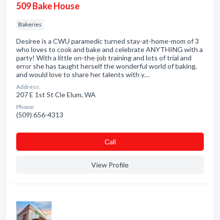
509 Bake House
Bakeries
Desiree is a CWU paramedic turned stay-at-home-mom of 3
who loves to cook and bake and celebrate ANYTHING with a
party! With a little on-the-job training and lots of trial and
error she has taught herself the wonderful world of baking,
and would love to share her talents with y…
Address:
207 E 1st St Cle Elum, WA
Phone:
(509) 656-4313
Сall
View Profile