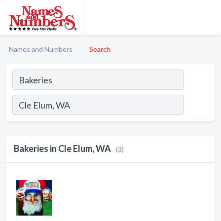
Names and Numbers
Search
Bakeries in Cle Elum, WA
(3)