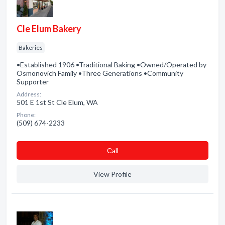
Cle Elum Bakery
Bakeries
•Established 1906 •Traditional Baking •Owned/Operated by
Osmonovich Family •Three Generations •Community
Supporter
Address:
501 E 1st St Cle Elum, WA
Phone:
(509) 674-2233
Сall
View Profile