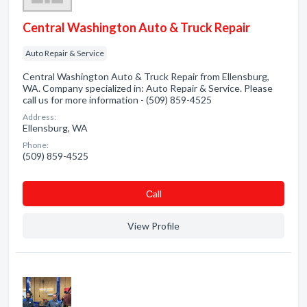
Central Washington Auto & Truck Repair
Auto Repair & Service
Central Washington Auto & Truck Repair from Ellensburg,
WA. Company specialized in: Auto Repair & Service. Please
call us for more information - (509) 859-4525
Address:
Ellensburg, WA
Phone:
(509) 859-4525
Сall
View Profile