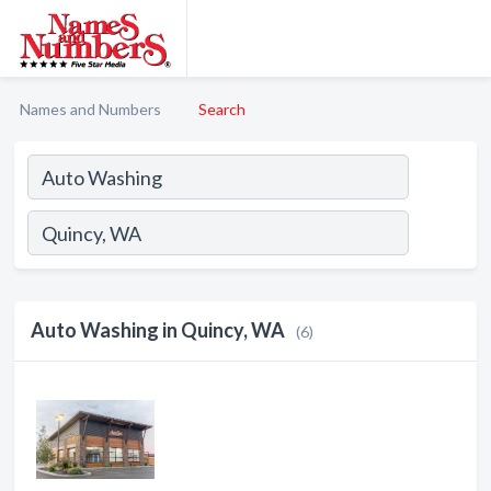
Names and Numbers
Search
Auto Washing in Quincy, WA
(6)