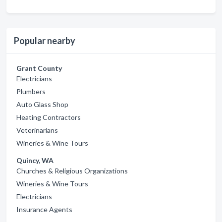
Popular nearby
Grant County
Electricians
Plumbers
Auto Glass Shop
Heating Contractors
Veterinarians
Wineries & Wine Tours
Quincy, WA
Churches & Religious Organizations
Wineries & Wine Tours
Electricians
Insurance Agents