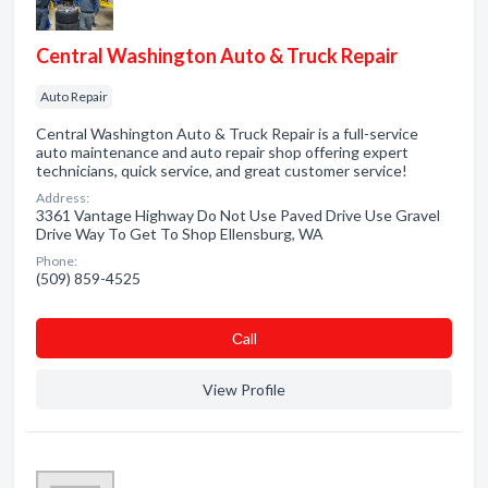
Central Washington Auto & Truck Repair
Auto Repair
Central Washington Auto & Truck Repair is a full-service
auto maintenance and auto repair shop offering expert
technicians, quick service, and great customer service!
Address:
3361 Vantage Highway Do Not Use Paved Drive Use Gravel
Drive Way To Get To Shop Ellensburg, WA
Phone:
(509) 859-4525
Сall
View Profile