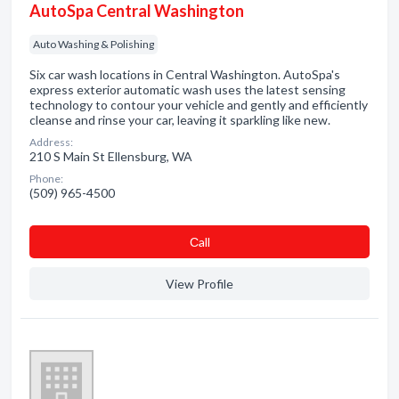
AutoSpa Central Washington
Auto Washing & Polishing
Six car wash locations in Central Washington. AutoSpa's
express exterior automatic wash uses the latest sensing
technology to contour your vehicle and gently and efficiently
cleanse and rinse your car, leaving it sparkling like new.
Address:
210 S Main St Ellensburg, WA
Phone:
(509) 965-4500
Сall
View Profile