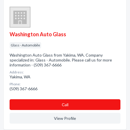
Washington Auto Glass
Glass - Automobile
Washington Auto Glass from Yakima, WA. Company
specialized in: Glass - Automobile. Please call us for more
information - (509) 367-6666
Address:
Yakima, WA
Phone:
(509) 367-6666
Сall
View Profile