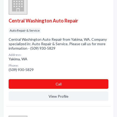
Central Washington Auto Repair
Auto Repair & Service
Central Washington Auto Repair from Yakima, WA. Company
specialized in: Auto Repair & Service. Please call us for more
information - (509) 930-5829
Address:
Yakima, WA
Phone:
(509) 930-5829
Сall
View Profile