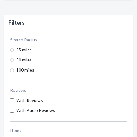
Filters
Search Radius
25 miles
50 miles
100 miles
Reviews
With Reviews
With Audio Reviews
Items