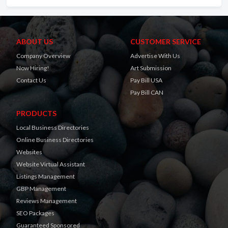
ABOUT US
CUSTOMER SERVICE
Company Overview
Advertise With Us
Now Hiring!
Art Submission
Contact Us
Pay Bill USA
Pay Bill CAN
PRODUCTS
Local Business Directories
Online Business Directories
Websites
Website Virtual Assistant
Listings Management
GBP Management
Reviews Management
SEO Packages
Guaranteed Sponsored