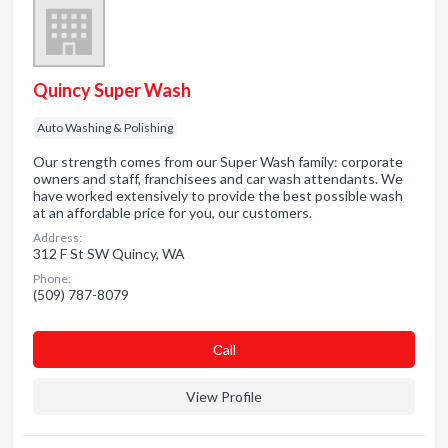
Quincy Super Wash
Auto Washing & Polishing
Our strength comes from our Super Wash family: corporate
owners and staff, franchisees and car wash attendants. We
have worked extensively to provide the best possible wash
at an affordable price for you, our customers.
Address:
312 F St SW Quincy, WA
Phone:
(509) 787-8079
Сall
View Profile