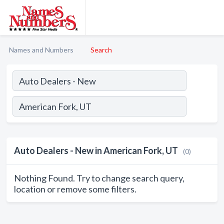
Names and Numbers
Search
Auto Dealers - New in American Fork, UT
(0)
Nothing Found. Try to change search query,
location or remove some filters.