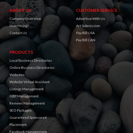
ABOUT US
CUSTOMER SERVICE
Company Overview
Advertise With Us
Now Hiring!
Art Submission
Contact Us
Pay Bill USA
Pay Bill CAN
PRODUCTS
Local Business Directories
Online Business Directories
Websites
Website Virtual Assistant
Listings Management
GBP Management
Reviews Management
SEO Packages
Guaranteed Sponsored
Placement
Facebook Management