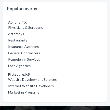
Popular nearby
Abilene, TX
Physicians & Surgeons
Attorneys
Restaurants
Insurance Agencies
General Contractors
Remodeling Services
Loan Agencies
Pittsburg, KS
Website Development Services
Internet Website Developers
Marketing Programs