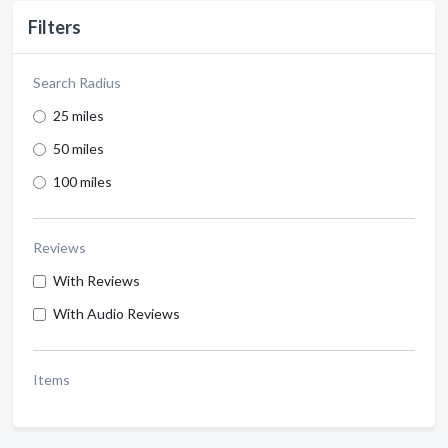
Filters
Search Radius
25 miles
50 miles
100 miles
Reviews
With Reviews
With Audio Reviews
Items