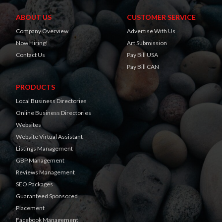
ABOUT US
CUSTOMER SERVICE
Company Overview
Advertise With Us
Now Hiring!
Art Submission
Contact Us
Pay Bill USA
Pay Bill CAN
PRODUCTS
Local Business Directories
Online Business Directories
Websites
Website Virtual Assistant
Listings Management
GBP Management
Reviews Management
SEO Packages
Guaranteed Sponsored
Placement
Facebook Management