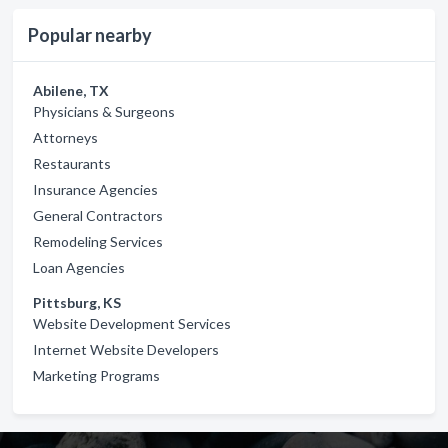
Popular nearby
Abilene, TX
Physicians & Surgeons
Attorneys
Restaurants
Insurance Agencies
General Contractors
Remodeling Services
Loan Agencies
Pittsburg, KS
Website Development Services
Internet Website Developers
Marketing Programs