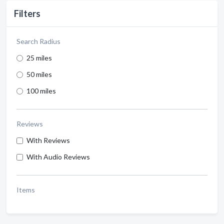
Filters
Search Radius
25 miles
50 miles
100 miles
Reviews
With Reviews
With Audio Reviews
Items