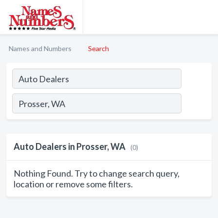
Names and Numbers
Search
Auto Dealers in Prosser, WA
(0)
Nothing Found. Try to change search query,
location or remove some filters.