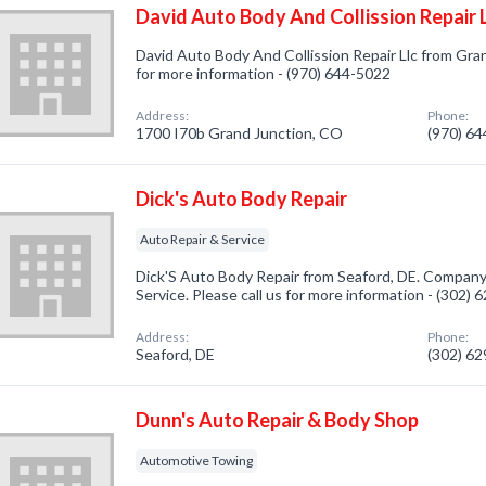
David Auto Body And Collission Repair 
David Auto Body And Collission Repair Llc from Gran
for more information - (970) 644-5022
Address:
Phone:
1700 I70b Grand Junction, CO
(970) 6
Dick's Auto Body Repair
Auto Repair & Service
Dick'S Auto Body Repair from Seaford, DE. Company 
Service. Please call us for more information - (302)
Address:
Phone:
Seaford, DE
(302) 6
Dunn's Auto Repair & Body Shop
Automotive Towing