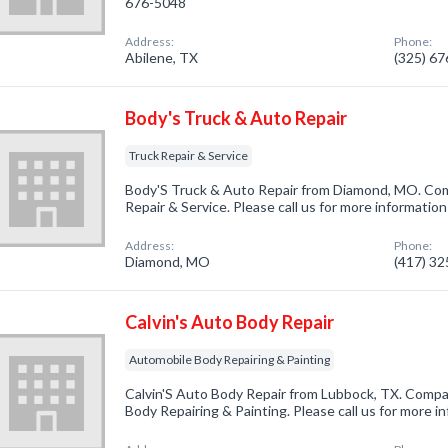
676-5048
Address:
Phone:
Abilene, TX
(325) 6
Body's Truck & Auto Repair
Truck Repair & Service
Body'S Truck & Auto Repair from Diamond, MO. Comp
Repair & Service. Please call us for more informatio
Address:
Phone:
Diamond, MO
(417) 3
Calvin's Auto Body Repair
Automobile Body Repairing & Painting
Calvin'S Auto Body Repair from Lubbock, TX. Compa
Body Repairing & Painting. Please call us for more i