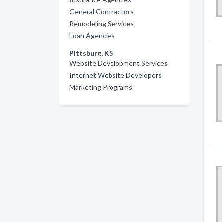
General Contractors
Remodeling Services
Loan Agencies
Pittsburg, KS
Website Development Services
Internet Website Developers
Marketing Programs