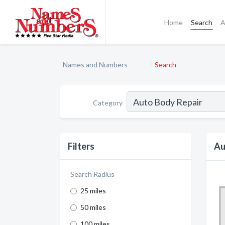
Home
Search
A
Names and Numbers
Search
Category
Filters
Au
Search Radius
25 miles
50 miles
100 miles