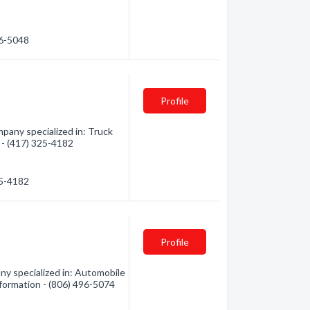
76-5048
Profile
any specialized in: Truck
n - (417) 325-4182
25-4182
Profile
ny specialized in: Automobile
nformation - (806) 496-5074