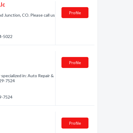
Llc
Profile
d Junction, CO. Please call us
44-5022
Profile
specialized in: Auto Repair &
 629-7524
29-7524
Profile