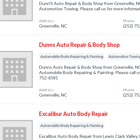
Dunn'S Auto Repair & Body Shop from Greenville, NC
Automotive Towing. Please call us for more informa
Address:
Phone:
Greenville, NC
(252) 7
Dunns Auto Repair & Body Shop
Automobile Body Repairing & Painting
Automotive Towin
Dunns Auto Repair & Body Shop from Greenville, NC
Automobile Body Repairing & Painting. Please call us
752-6581
Address:
Phone:
Greenville, NC
(252) 7
Excalibur Auto Body Repair
Automobile Body Repairing & Painting
Excalibur Auto Body Repair from Lewis Clark Valley, 