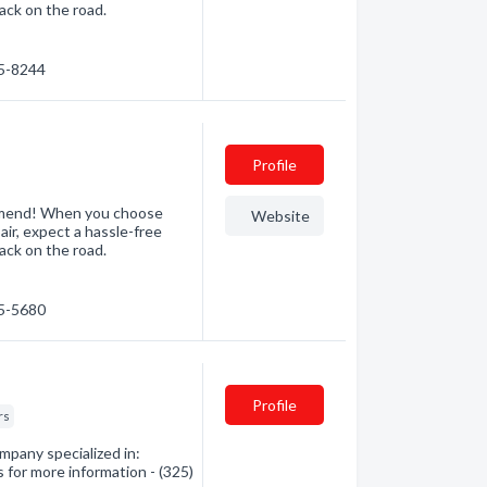
ack on the road.
85-8244
Profile
mmend! When you choose
Website
air, expect a hassle-free
ack on the road.
25-5680
Profile
rs
mpany specialized in:
 for more information - (325)