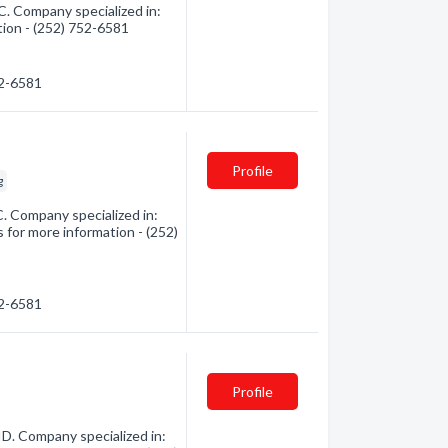
. Company specialized in:
tion - (252) 752-6581
52-6581
Profile
g
. Company specialized in:
 for more information - (252)
52-6581
Profile
ID. Company specialized in: