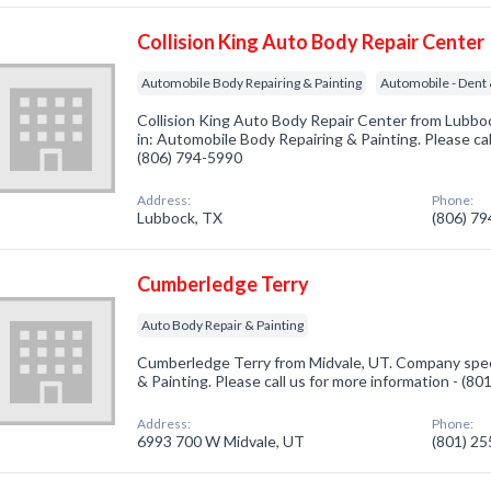
Collision King Auto Body Repair Center
Automobile Body Repairing & Painting
Automobile - Dent
Collision King Auto Body Repair Center from Lubbo
in: Automobile Body Repairing & Painting. Please cal
(806) 794-5990
Address:
Phone:
Lubbock, TX
(806) 7
Cumberledge Terry
Auto Body Repair & Painting
Cumberledge Terry from Midvale, UT. Company speci
& Painting. Please call us for more information - (8
Address:
Phone:
6993 700 W Midvale, UT
(801) 2