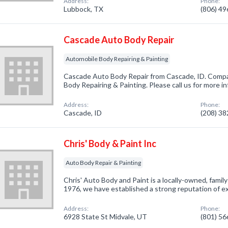
Address:
Phone:
Lubbock, TX
(806) 4
Cascade Auto Body Repair
Automobile Body Repairing & Painting
Cascade Auto Body Repair from Cascade, ID. Compan
Body Repairing & Painting. Please call us for more i
Address:
Phone:
Cascade, ID
(208) 3
Chris' Body & Paint Inc
Auto Body Repair & Painting
Chris' Auto Body and Paint is a locally-owned, famil
1976, we have established a strong reputation of e
Address:
Phone:
6928 State St Midvale, UT
(801) 5