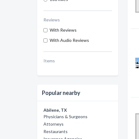
Reviews
With Reviews
With Audio Reviews
Items
Popular nearby
Abilene, TX
Physicians & Surgeons
Attorneys
Restaurants
Insurance Agencies