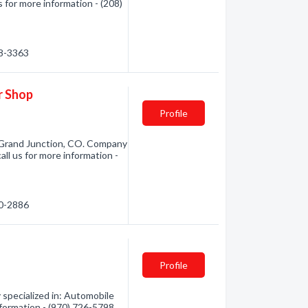
 for more information - (208)
98-3363
r Shop
Profile
 Grand Junction, CO. Company
all us for more information -
00-2886
Profile
specialized in: Automobile
nformation - (970) 726-5798