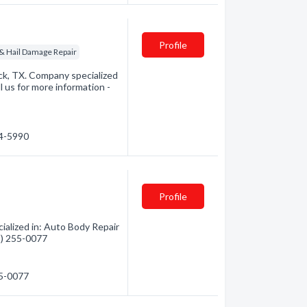
Profile
 & Hail Damage Repair
ck, TX. Company specialized
l us for more information -
94-5990
Profile
alized in: Auto Body Repair
01) 255-0077
55-0077