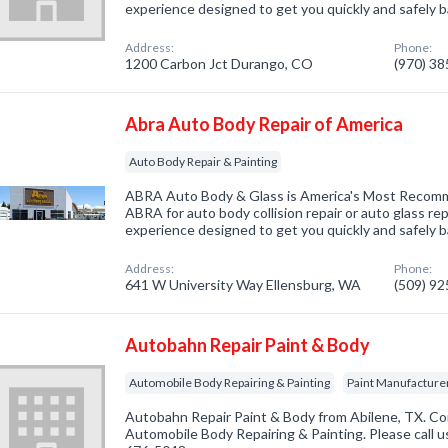
experience designed to get you quickly and safely b
Address:
Phone:
1200 Carbon Jct Durango, CO
(970) 3
Abra Auto Body Repair of America
Auto Body Repair & Painting
ABRA Auto Body & Glass is America's Most Reco
ABRA for auto body collision repair or auto glass rep
experience designed to get you quickly and safely b
Address:
Phone:
641 W University Way Ellensburg, WA
(509) 9
Autobahn Repair Paint & Body
Automobile Body Repairing & Painting
Paint Manufacture
Autobahn Repair Paint & Body from Abilene, TX. Co
Automobile Body Repairing & Painting. Please call us