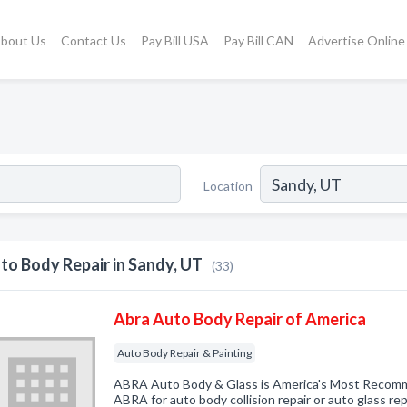
bout Us
Contact Us
Pay Bill USA
Pay Bill CAN
Advertise Online
Location
to Body Repair in Sandy, UT
(33)
Abra Auto Body Repair of America
Auto Body Repair & Painting
ABRA Auto Body & Glass is America's Most Reco
ABRA for auto body collision repair or auto glass rep