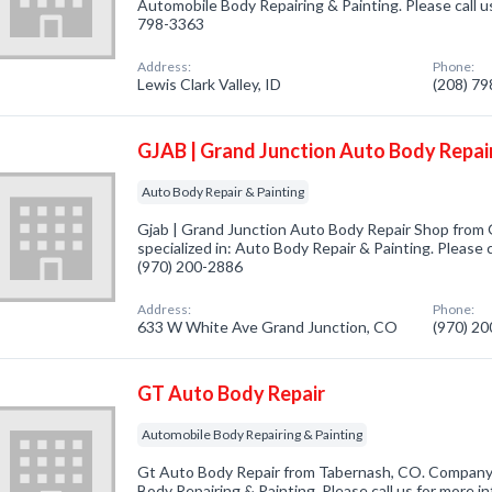
Automobile Body Repairing & Painting. Please call us
798-3363
Address:
Phone:
Lewis Clark Valley, ID
(208) 7
GJAB | Grand Junction Auto Body Repai
Auto Body Repair & Painting
Gjab | Grand Junction Auto Body Repair Shop from
specialized in: Auto Body Repair & Painting. Please c
(970) 200-2886
Address:
Phone:
633 W White Ave Grand Junction, CO
(970) 2
GT Auto Body Repair
Automobile Body Repairing & Painting
Gt Auto Body Repair from Tabernash, CO. Company 
Body Repairing & Painting. Please call us for more i