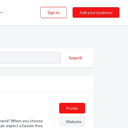
Sign In
Add your business
Search
Profile
mmend! When you choose
Website
air, expect a hassle-free