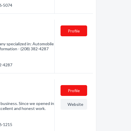
96-5074
Profile
y specialized in: Automobile
nformation - (208) 382-4287
82-4287
Profile
y business. Since we opened in
Website
xcellent and honest work.
66-1215