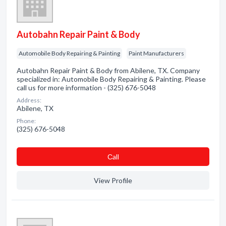
Autobahn Repair Paint & Body
Automobile Body Repairing & Painting
Paint Manufacturers
Autobahn Repair Paint & Body from Abilene, TX. Company
specialized in: Automobile Body Repairing & Painting. Please
call us for more information - (325) 676-5048
Address:
Abilene, TX
Phone:
(325) 676-5048
Сall
View Profile