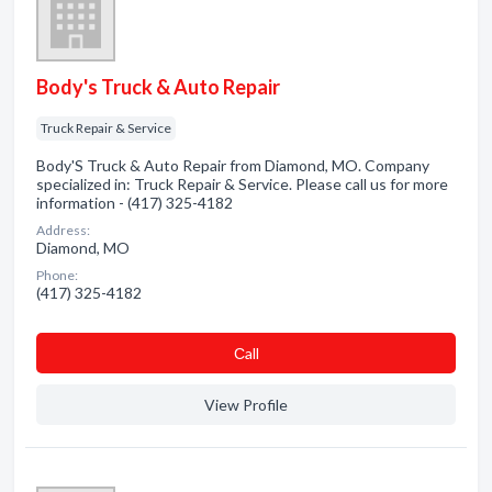
Body's Truck & Auto Repair
Truck Repair & Service
Body'S Truck & Auto Repair from Diamond, MO. Company
specialized in: Truck Repair & Service. Please call us for more
information - (417) 325-4182
Address:
Diamond, MO
Phone:
(417) 325-4182
Сall
View Profile