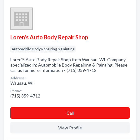
Loren's Auto Body Repair Shop
Automobile Body Repairing & Painting
Loren'S Auto Body Repair Shop from Wausau, WI. Company
specialized in: Automobile Body Repairing & Painting. Please
call us for more information - (715) 359-4712
Address:
Wausau, WI
Phone:
(715) 359-4712
Сall
View Profile