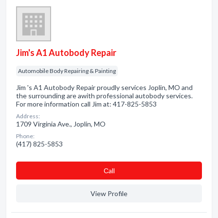
Jim's A1 Autobody Repair
Automobile Body Repairing & Painting
Jim 's A1 Autobody Repair proudly services Joplin, MO and
the surrounding are awith professional autobody services.
For more information call Jim at: 417-825-5853
Address:
1709 Virginia Ave., Joplin, MO
Phone:
(417) 825-5853
Сall
View Profile