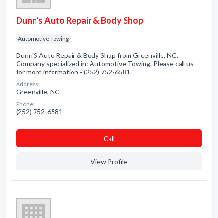
Dunn's Auto Repair & Body Shop
Automotive Towing
Dunn'S Auto Repair & Body Shop from Greenville, NC.
Company specialized in: Automotive Towing. Please call us
for more information - (252) 752-6581
Address:
Greenville, NC
Phone:
(252) 752-6581
Сall
View Profile