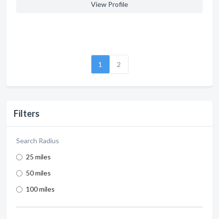
View Profile
1
2
Filters
Search Radius
25 miles
50 miles
100 miles