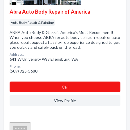
Abra Auto Body Repair of America
Auto Body Repair & Painting
ABRA Auto Body & Glass is America's Most Recommend!
When you choose ABRA for auto body collision repair or auto
glass repair, expect a hassle-free experience designed to get
you quickly and safely back on the road.
Address:
641 W University Way Ellensburg, WA
Phone:
(509) 925-5680
Сall
View Profile