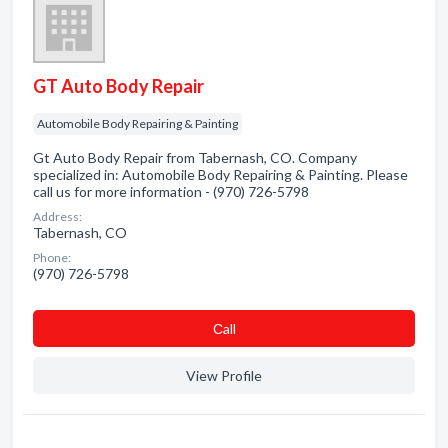
GT Auto Body Repair
Automobile Body Repairing & Painting
Gt Auto Body Repair from Tabernash, CO. Company
specialized in: Automobile Body Repairing & Painting. Please
call us for more information - (970) 726-5798
Address:
Tabernash, CO
Phone:
(970) 726-5798
Сall
View Profile