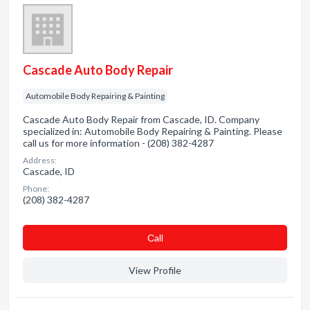
Cascade Auto Body Repair
Automobile Body Repairing & Painting
Cascade Auto Body Repair from Cascade, ID. Company
specialized in: Automobile Body Repairing & Painting. Please
call us for more information - (208) 382-4287
Address:
Cascade, ID
Phone:
(208) 382-4287
Сall
View Profile