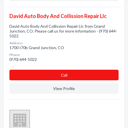
David Auto Body And Collission Repair Llc
David Auto Body And Collission Repair Llc from Grand
Junction, CO. Please call us for more information - (970) 644-
5022
Address:
1700 I70b Grand Junction, CO
Phone:
(970) 644-5022
Сall
View Profile