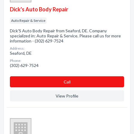
Dick's Auto Body Repair
Auto Repair & Service
Dick'S Auto Body Repair from Seaford, DE. Company
specialized in: Auto Repair & Service. Please call us for more
information - (302) 629-7524
Address:
Seaford, DE
Phone:
(302) 629-7524
Сall
View Profile