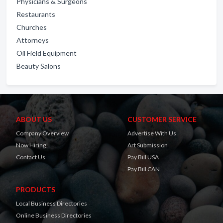
Physicians & Surgeons
Restaurants
Churches
Attorneys
Oil Field Equipment
Beauty Salons
ABOUT US
CUSTOMER SERVICE
Company Overview
Advertise With Us
Now Hiring!
Art Submission
Contact Us
Pay Bill USA
Pay Bill CAN
PRODUCTS
Local Business Directories
Online Business Directories