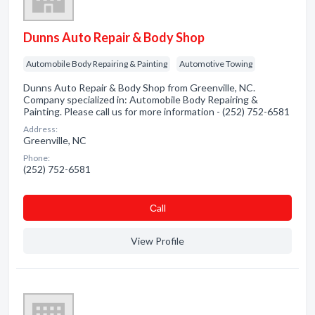
Dunns Auto Repair & Body Shop
Automobile Body Repairing & Painting
Automotive Towing
Dunns Auto Repair & Body Shop from Greenville, NC.
Company specialized in: Automobile Body Repairing &
Painting. Please call us for more information - (252) 752-6581
Address:
Greenville, NC
Phone:
(252) 752-6581
Сall
View Profile