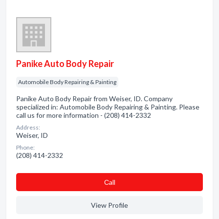
Panike Auto Body Repair
Automobile Body Repairing & Painting
Panike Auto Body Repair from Weiser, ID. Company
specialized in: Automobile Body Repairing & Painting. Please
call us for more information - (208) 414-2332
Address:
Weiser, ID
Phone:
(208) 414-2332
Сall
View Profile