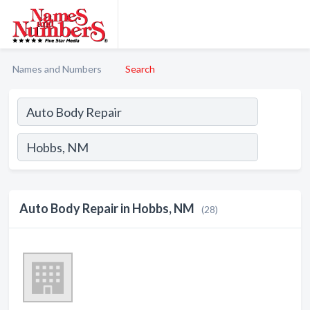
Names and Numbers
Search
Auto Body Repair in Hobbs, NM
(28)