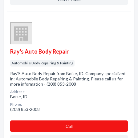
Ray's Auto Body Repair
Automobile Body Repairing & Painting
Ray'S Auto Body Repair from Boise, ID. Company specialized
in: Automobile Body Repairing & Painting. Please call us for
more information - (208) 853-2008
Address:
Boise, ID
Phone:
(208) 853-2008
Сall