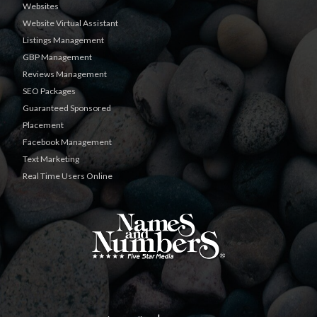
Websites
Website Virtual Assistant
Listings Management
GBP Management
Reviews Management
SEO Packages
Guaranteed Sponsored
Placement
Facebook Management
Text Marketing
Real Time Users Online