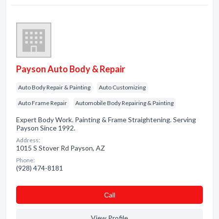
Payson Auto Body & Repair
Auto Body Repair & Painting
Auto Customizing
Auto Frame Repair
Automobile Body Repairing & Painting
Expert Body Work. Painting & Frame Straightening. Serving
Payson Since 1992.
Address:
1015 S Stover Rd Payson, AZ
Phone:
(928) 474-8181
Сall
View Profile