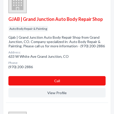
GJAB | Grand Junction Auto Body Repair Shop
Auto Body Repair & Painting
Gjab | Grand Junction Auto Body Repair Shop from Grand
Junction, CO. Company specialized in: Auto Body Repair &
Painting. Please call us for more information - (970) 200-2886
Address:
633 W White Ave Grand Junction, CO
Phone:
(970) 200-2886
Сall
View Profile