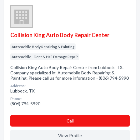
Collision King Auto Body Repair Center
Automobile Body Repairing & Painting
Automobile - Dent & Hail Damage Repair
Collision King Auto Body Repair Center from Lubbock, TX.
Company specialized in: Automobile Body Repairing &
Painting. Please call us for more information - (806) 794-5990
Address:
Lubbock, TX
Phone:
(806) 794-5990
Сall
View Profile