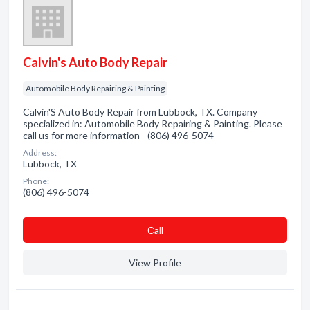
Calvin's Auto Body Repair
Automobile Body Repairing & Painting
Calvin'S Auto Body Repair from Lubbock, TX. Company
specialized in: Automobile Body Repairing & Painting. Please
call us for more information - (806) 496-5074
Address:
Lubbock, TX
Phone:
(806) 496-5074
Сall
View Profile