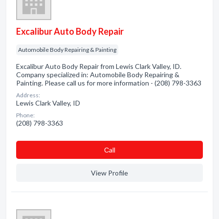
Excalibur Auto Body Repair
Automobile Body Repairing & Painting
Excalibur Auto Body Repair from Lewis Clark Valley, ID.
Company specialized in: Automobile Body Repairing &
Painting. Please call us for more information - (208) 798-3363
Address:
Lewis Clark Valley, ID
Phone:
(208) 798-3363
Сall
View Profile