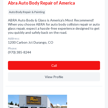
Abra Auto Body Repair of America
Auto Body Repair & Painting
ABRA Auto Body & Glass is America's Most Recommend!
When you choose ABRA for auto body collision repair or auto
glass repair, expect a hassle-free experience designed to get
you quickly and safely back on the road.
Address:
1200 Carbon Jct Durango, CO
Phone:
(970) 385-8244
Сall
View Profile