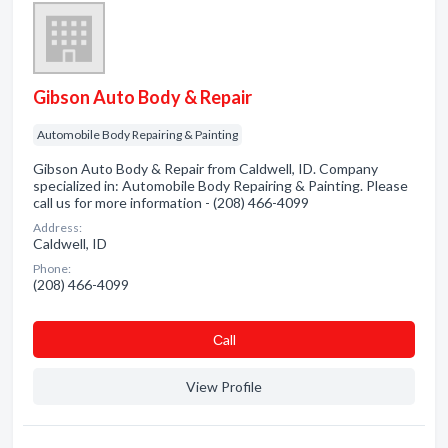
Gibson Auto Body & Repair
Automobile Body Repairing & Painting
Gibson Auto Body & Repair from Caldwell, ID. Company
specialized in: Automobile Body Repairing & Painting. Please
call us for more information - (208) 466-4099
Address:
Caldwell, ID
Phone:
(208) 466-4099
Сall
View Profile