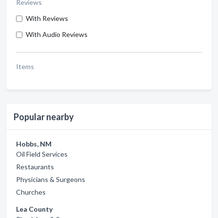
Reviews
With Reviews
With Audio Reviews
Items
Popular nearby
Hobbs, NM
Oil Field Services
Restaurants
Physicians & Surgeons
Churches
Lea County