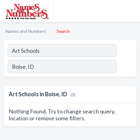
Names and Numbers
Search
Art Schools in Boise, ID
(0)
Nothing Found. Try to change search query,
location or remove some filters.