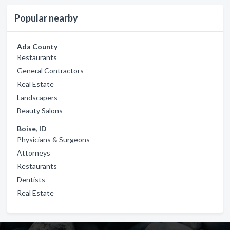
Popular nearby
Ada County
Restaurants
General Contractors
Real Estate
Landscapers
Beauty Salons
Boise, ID
Physicians & Surgeons
Attorneys
Restaurants
Dentists
Real Estate