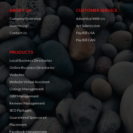
ABOUT US
CUSTOMER SERVICE
Company Overview
Advertise With Us
Now Hiring!
Art Submission
Contact Us
Pay Bill USA
Pay Bill CAN
PRODUCTS
Local Business Directories
Online Business Directories
Websites
Website Virtual Assistant
Listings Management
GBP Management
Reviews Management
SEO Packages
Guaranteed Sponsored
Placement
Facebook Management