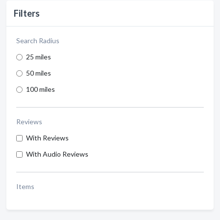
Filters
Search Radius
25 miles
50 miles
100 miles
Reviews
With Reviews
With Audio Reviews
Items